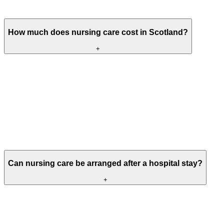
health or clinical needs.
How much does nursing care cost in Scotland?
+
Nursing care fees vary depending on the chosen home,
accommodation, assessed care needs and what is included within the
weekly fee.
Some people fund their own care, while others may receive local
authority support or Free Personal and Nursing Care contributions
following an assessment. Our team can explain the current fees for a
particular Meallmore home and help you understand the main
funding options.
Can nursing care be arranged after a hospital stay?
+
Yes, where an assessment has identified that ongoing nursing care is
required and a suitable room is available.
Before a move is agreed, the Meallmore home will work with the