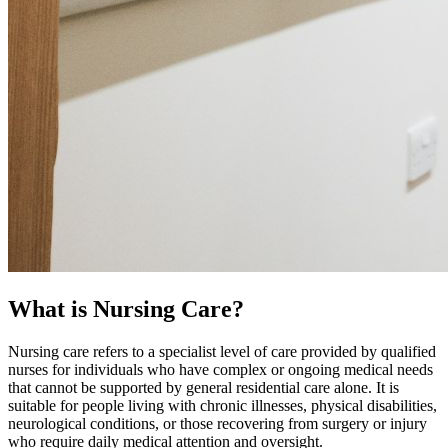
What is Nursing Care?
Nursing care refers to a specialist level of care provided by qualified
nurses for individuals who have complex or ongoing medical needs
that cannot be supported by general residential care alone. It is
suitable for people living with chronic illnesses, physical disabilities,
neurological conditions, or those recovering from surgery or injury
who require daily medical attention and oversight.