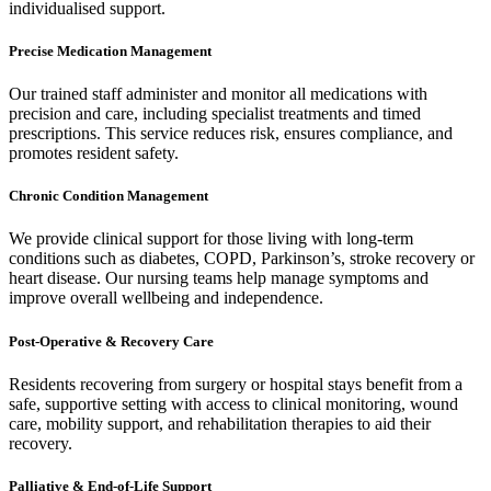
individualised support.
Precise Medication Management
Our trained staff administer and monitor all medications with
precision and care, including specialist treatments and timed
prescriptions. This service reduces risk, ensures compliance, and
promotes resident safety.
Chronic Condition Management
We provide clinical support for those living with long-term
conditions such as diabetes, COPD, Parkinson’s, stroke recovery or
heart disease. Our nursing teams help manage symptoms and
improve overall wellbeing and independence.
Post-Operative & Recovery Care
Residents recovering from surgery or hospital stays benefit from a
safe, supportive setting with access to clinical monitoring, wound
care, mobility support, and rehabilitation therapies to aid their
recovery.
Palliative & End-of-Life Support