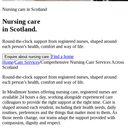
Nursing care in Scotland
Nursing care
in Scotland.
Round-the-clock support from registered nurses, shaped around
each person’s health, comfort and way of life.
Find a home
Enquire about
nursing care
Home
/
Care Services
/
Comprehensive Nursing Care Services Across
Scotland
Round-the-clock support from registered nurses, shaped around
each person’s health, comfort and way of life.
In Meallmore homes offering nursing care, registered nurses are
available 24 hours a day, working alongside experienced care
colleagues to provide the right support at the right time. Care is
shaped around each resident, including their health needs, daily
routines, preferences and the things that matter most to them. As
those needs change, our teams adapt the support provided with
compassion, dignity and respect.