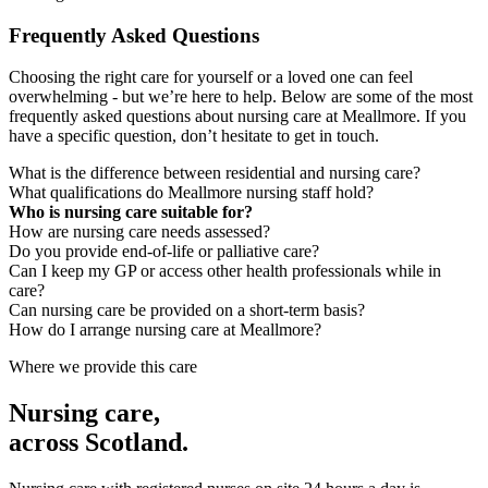
Frequently Asked Questions
Choosing the right care for yourself or a loved one can feel
overwhelming - but we’re here to help. Below are some of the most
frequently asked questions about nursing care at Meallmore. If you
have a specific question, don’t hesitate to get in touch.
What is the difference between residential and nursing care?
What qualifications do Meallmore nursing staff hold?
Who is nursing care suitable for?
How are nursing care needs assessed?
Do you provide end-of-life or palliative care?
Can I keep my GP or access other health professionals while in
care?
Can nursing care be provided on a short-term basis?
How do I arrange nursing care at Meallmore?
Where we provide this care
Nursing care
,
across Scotland.