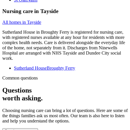
Nursing care
in
Tayside
All homes in
Tayside
Sutherland House in Broughty Ferry is registered for nursing care,
with registered nurses available at any hour for residents with more
complex health needs. Care is delivered alongside the everyday life
of the home, not separately from it. Discharges from Ninewells
Hospital are arranged with NHS Tayside and Dundee City social
work.
Sutherland House
Broughty Ferry
Common questions
Questions
worth asking.
Choosing nursing care can bring a lot of questions. Here are some of
the things families ask us most often. Our team is also here to listen
and help you understand the options.