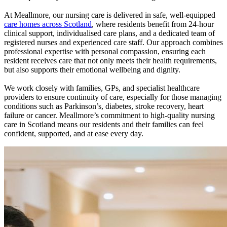
At Meallmore, our nursing care is delivered in safe, well-equipped
care homes across Scotland
, where residents benefit from 24-hour
clinical support, individualised care plans, and a dedicated team of
registered nurses and experienced care staff. Our approach combines
professional expertise with personal compassion, ensuring each
resident receives care that not only meets their health requirements,
but also supports their emotional wellbeing and dignity.
We work closely with families, GPs, and specialist healthcare
providers to ensure continuity of care, especially for those managing
conditions such as Parkinson’s, diabetes, stroke recovery, heart
failure or cancer. Meallmore’s commitment to high-quality nursing
care in Scotland means our residents and their families can feel
confident, supported, and at ease every day.