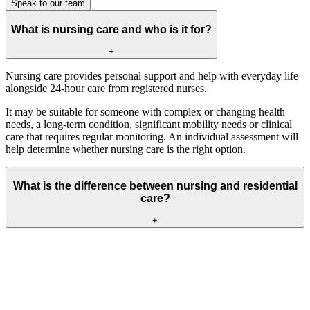
Speak to our team
What is nursing care and who is it for?
+
Nursing care provides personal support and help with everyday life
alongside 24-hour care from registered nurses.
It may be suitable for someone with complex or changing health
needs, a long-term condition, significant mobility needs or clinical
care that requires regular monitoring. An individual assessment will
help determine whether nursing care is the right option.
What is the difference between nursing and residential
care?
+
Residential care supports people who need help with personal care
and everyday routines but do not require continuous nursing
support.
Nursing care provides this same everyday support, with registered
nurses available 24 hours a day for people with more complex