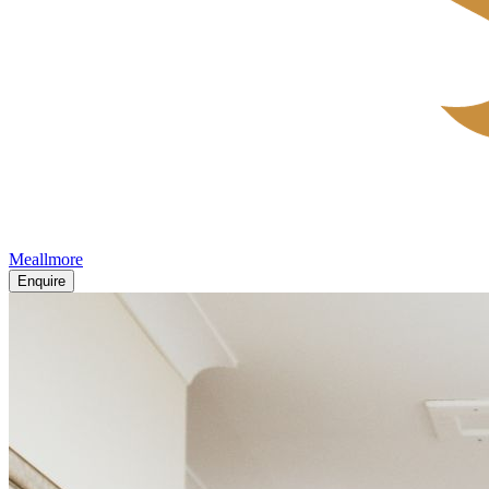
Meallmore
Enquire