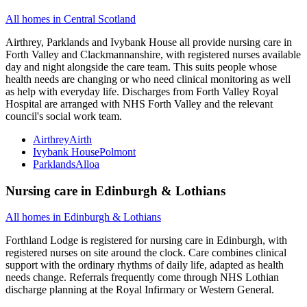
All homes in
Central Scotland
Airthrey, Parklands and Ivybank House all provide nursing care in
Forth Valley and Clackmannanshire, with registered nurses available
day and night alongside the care team. This suits people whose
health needs are changing or who need clinical monitoring as well
as help with everyday life. Discharges from Forth Valley Royal
Hospital are arranged with NHS Forth Valley and the relevant
council's social work team.
Airthrey
Airth
Ivybank House
Polmont
Parklands
Alloa
Nursing care
in
Edinburgh & Lothians
All homes in
Edinburgh & Lothians
Forthland Lodge is registered for nursing care in Edinburgh, with
registered nurses on site around the clock. Care combines clinical
support with the ordinary rhythms of daily life, adapted as health
needs change. Referrals frequently come through NHS Lothian
discharge planning at the Royal Infirmary or Western General.