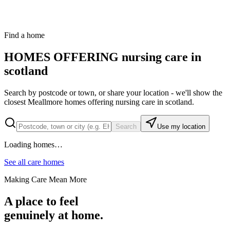
hospital or discharge team to understand the person's needs and
make sure the right care and support can be provided.
Find a home
HOMES OFFERING
nursing care in
scotland
Search by postcode or town, or share your location - we'll show the
closest Meallmore homes offering
nursing care in scotland
.
Search
Use my location
Loading homes…
See all care homes
Making Care Mean More
A place to feel
genuinely at home.