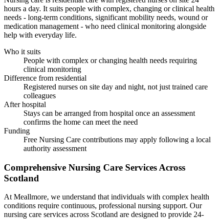
hours a day. It suits people with complex, changing or clinical health
needs - long-term conditions, significant mobility needs, wound or
medication management - who need clinical monitoring alongside
help with everyday life.
Who it suits
People with complex or changing health needs requiring
clinical monitoring
Difference from residential
Registered nurses on site day and night, not just trained care
colleagues
After hospital
Stays can be arranged from hospital once an assessment
confirms the home can meet the need
Funding
Free Nursing Care contributions may apply following a local
authority assessment
Comprehensive
Nursing Care
Services Across
Scotland
At Meallmore, we understand that individuals with complex health
conditions require continuous, professional nursing support. Our
nursing care services across Scotland are designed to provide 24-