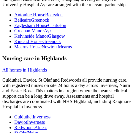
University Hospital Ayr are arranged with the relevant partnership.
Antonine House
Bearsden
Belleaire
Greenock
Eaglesham House
Clarkston
Greenan Manor
Ayr
Kelvinside Manor
Glasgow
Kincaid House
Greenock
Mearns House
Newton Mearns
Nursing care
in
Highlands
All homes in
Highlands
Culduthel, Daviot, St Olaf and Redwoods all provide nursing care,
with registered nurses on site 24 hours a day across Inverness, Nairn
and Easter Ross. This matters in a region where the nearest clinical
support can be a long drive away. Assessments and hospital
discharges are coordinated with NHS Highland, including Raigmore
Hospital in Inverness.
Culduthel
Inverness
Daviot
Inverness
Redwoods
Alness
St Olaf
Nairn