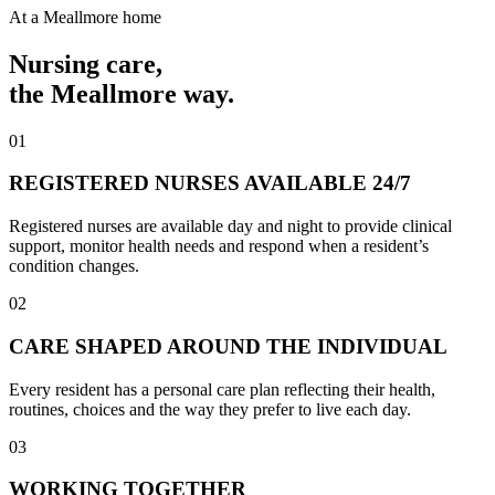
At a Meallmore home
Nursing care
,
the Meallmore way.
01
REGISTERED NURSES AVAILABLE 24/7
Registered nurses are available day and night to provide clinical
support, monitor health needs and respond when a resident’s
condition changes.
02
CARE SHAPED AROUND THE INDIVIDUAL
Every resident has a personal care plan reflecting their health,
routines, choices and the way they prefer to live each day.
03
WORKING TOGETHER