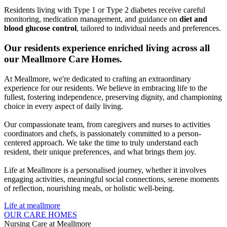
Residents living with Type 1 or Type 2 diabetes receive careful
monitoring, medication management, and guidance on
diet and
blood glucose control
, tailored to individual needs and preferences.
Our residents experience
enriched living
across all
our Meallmore Care Homes.
At Meallmore, we're dedicated to crafting an extraordinary
experience for our residents. We believe in embracing life to the
fullest, fostering independence, preserving dignity, and championing
choice in every aspect of daily living.
Our compassionate team, from caregivers and nurses to activities
coordinators and chefs, is passionately committed to a person-
centered approach. We take the time to truly understand each
resident, their unique preferences, and what brings them joy.
Life at Meallmore is a personalised journey, whether it involves
engaging activities, meaningful social connections, serene moments
of reflection, nourishing meals, or holistic well-being.
Life at meallmore
OUR CARE HOMES
Nursing Care at Meallmore