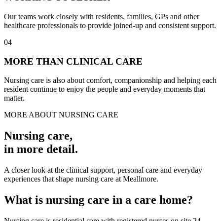
Our teams work closely with residents, families, GPs and other
healthcare professionals to provide joined-up and consistent support.
04
MORE THAN CLINICAL CARE
Nursing care is also about comfort, companionship and helping each
resident continue to enjoy the people and everyday moments that
matter.
MORE ABOUT NURSING CARE
Nursing care
,
in more detail.
A closer look at the clinical support, personal care and everyday
experiences that shape nursing care at Meallmore.
What is nursing care in a care home?
Nursing care is residential care with registered nurses on site 24