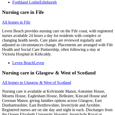
Forthland Lodge
Edinburgh
Nursing care
in
Fife
All homes in
Fife
Leven Beach provides nursing care on the Fife coast, with registered
nurses available 24 hours a day for residents with complex or
changing health needs. Care plans are reviewed regularly and
adjusted as circumstances change. Placements are arranged with Fife
Health and Social Care Partnership, often following a stay at
Victoria Hospital in Kirkcaldy.
Leven Beach
Leven
Nursing care
in
Glasgow & West of Scotland
All homes in
Glasgow & West of Scotland
Nursing care is available at Kelvinside Manor, Antonine House,
Mearns House, Eaglesham House, Belleaire, Kincaid House and
Greenan Manor, giving families options across Glasgow, East
Dunbartonshire, East Renfrewshire, Inverclyde and Ayrshire.
Registered nurses are on site day and night in each. Discharges from
the Queen Elizabeth University Hospital, Inverclyde Royal or