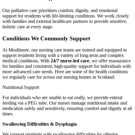
Our palliative care prioritises comfort, dignity, and emotional
support for residents with life-limiting conditions. We work closely
with families and external healthcare partners to provide sensitive,
holistic care at every stage.
Conditions We Commonly Support
At Meallmore, our nursing care teams are trained and equipped to
support residents living with a variety of long-term and complex
medical conditions. With
24/7 nurse-led care
, we offer reassurance
for families and consistent, high-quality support for individuals with
more advanced care needs. Here are some of the health conditions
we regularly care for across our nursing homes in Scotland:
Nutritional Support
For individuals who are unable to eat orally, we provide enteral
feeding via a PEG tube. Our nurses manage nutritional intake and
medication safely and sensitively, ensuring comfort and dignity at all
times.
Swallowing Difficulties & Dysphagia
We support residents with swallowing difficulties by offering