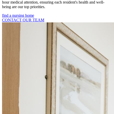
hour medical attention, ensuring each resident's health and well-
being are our top priorities.
find a nursing home
CONTACT OUR TEAM