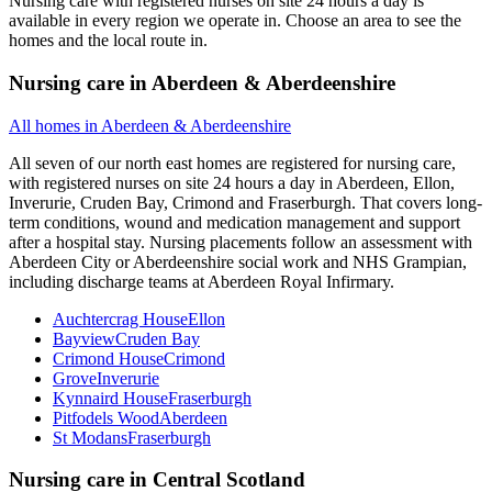
Nursing care with registered nurses on site 24 hours a day is
available in every region we operate in. Choose an area to see the
homes and the local route in.
Nursing care
in
Aberdeen & Aberdeenshire
All homes in
Aberdeen & Aberdeenshire
All seven of our north east homes are registered for nursing care,
with registered nurses on site 24 hours a day in Aberdeen, Ellon,
Inverurie, Cruden Bay, Crimond and Fraserburgh. That covers long-
term conditions, wound and medication management and support
after a hospital stay. Nursing placements follow an assessment with
Aberdeen City or Aberdeenshire social work and NHS Grampian,
including discharge teams at Aberdeen Royal Infirmary.
Auchtercrag House
Ellon
Bayview
Cruden Bay
Crimond House
Crimond
Grove
Inverurie
Kynnaird House
Fraserburgh
Pitfodels Wood
Aberdeen
St Modans
Fraserburgh
Nursing care
in
Central Scotland