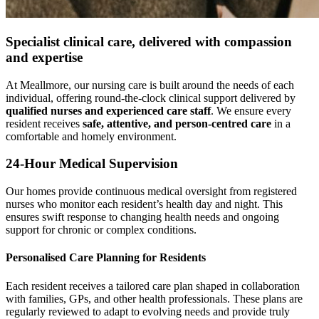
Specialist
clinical care
, delivered with compassion
and expertise
At Meallmore, our nursing care is built around the needs of each
individual, offering round-the-clock clinical support delivered by
qualified nurses and experienced care staff
. We ensure every
resident receives
safe, attentive, and person-centred care
in a
comfortable and homely environment.
24-Hour Medical Supervision
Our homes provide continuous medical oversight from registered
nurses who monitor each resident’s health day and night. This
ensures swift response to changing health needs and ongoing
support for chronic or complex conditions.
Personalised Care Planning for Residents
Each resident receives a tailored care plan shaped in collaboration
with families, GPs, and other health professionals. These plans are
regularly reviewed to adapt to evolving needs and provide truly