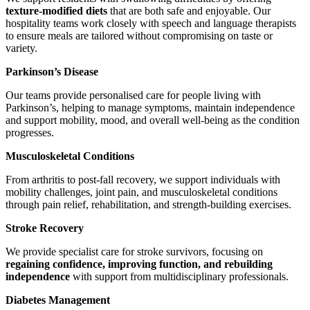
texture-modified diets
that are both safe and enjoyable. Our
hospitality teams work closely with speech and language therapists
to ensure meals are tailored without compromising on taste or
variety.
Parkinson’s Disease
Our teams provide personalised care for people living with
Parkinson’s, helping to manage symptoms, maintain independence
and support mobility, mood, and overall well-being as the condition
progresses.
Musculoskeletal Conditions
From arthritis to post-fall recovery, we support individuals with
mobility challenges, joint pain, and musculoskeletal conditions
through pain relief, rehabilitation, and strength-building exercises.
Stroke Recovery
We provide specialist care for stroke survivors, focusing on
regaining confidence, improving function, and rebuilding
independence
with support from multidisciplinary professionals.
Diabetes Management