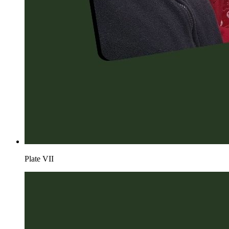
Plate
VII