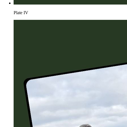
Plate
IV