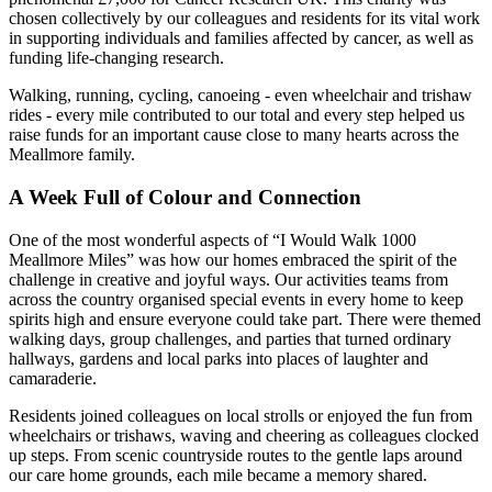
chosen collectively by our colleagues and residents for its vital work
in supporting individuals and families affected by cancer, as well as
funding life-changing research.
Walking, running, cycling, canoeing - even wheelchair and trishaw
rides - every mile contributed to our total and every step helped us
raise funds for an important cause close to many hearts across the
Meallmore family.
A Week Full of Colour and Connection
One of the most wonderful aspects of “I Would Walk 1000
Meallmore Miles” was how our homes embraced the spirit of the
challenge in creative and joyful ways. Our activities teams from
across the country organised special events in every home to keep
spirits high and ensure everyone could take part. There were themed
walking days, group challenges, and parties that turned ordinary
hallways, gardens and local parks into places of laughter and
camaraderie.
Residents joined colleagues on local strolls or enjoyed the fun from
wheelchairs or trishaws, waving and cheering as colleagues clocked
up steps. From scenic countryside routes to the gentle laps around
our care home grounds, each mile became a memory shared.