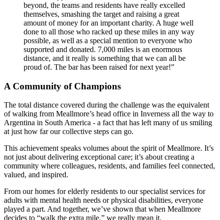
beyond, the teams and residents have really excelled
themselves, smashing the target and raising a great
amount of money for an important charity. A huge well
done to all those who racked up these miles in any way
possible, as well as a special mention to everyone who
supported and donated. 7,000 miles is an enormous
distance, and it really is something that we can all be
proud of. The bar has been raised for next year!”
A Community of Champions
The total distance covered during the challenge was the equivalent
of walking from Meallmore’s head office in Inverness all the way to
Argentina in South America - a fact that has left many of us smiling
at just how far our collective steps can go.
This achievement speaks volumes about the spirit of Meallmore. It’s
not just about delivering exceptional care; it’s about creating a
community where colleagues, residents, and families feel connected,
valued, and inspired.
From our homes for elderly residents to our specialist services for
adults with mental health needs or physical disabilities, everyone
played a part. And together, we’ve shown that when Meallmore
decides to “walk the extra mile,” we really mean it.