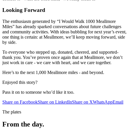
Looking Forward
The enthusiasm generated by “I Would Walk 1000 Meallmore
Miles” has already sparked conversations about future challenges
and community activities. With ideas bubbling for next year’s event,
one thing is certain: at Meallmore, we’ll keep moving forward, side
by side.
To everyone who stepped up, donated, cheered, and supported-
thank you. You’ve proven once again that at Meallmore, we don’t
just work in care - we care with heart, and we care together.
Here’s to the next 1,000 Meallmore miles - and beyond.
Enjoyed this story?
Pass it on to someone who’d like it too.
Share on Facebook
Share on LinkedIn
Share on X
WhatsApp
Email
The plates
From the
day.