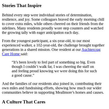
Stories That Inspire
Behind every step were individual stories of determination,
resilience, and joy. Some colleagues braved the early morning chill
to cover extra miles, while others cheered on their friends from the
sidelines. Many residents proudly wore step counters and watched
the growing tally with eager anticipation each day.
From the youngest participant, a six-year-old, to our most
experienced walker, a 102-year-old, the challenge brought together
generations in a shared mission. One resident at our
Auchtercrag
Care Home
said:
“It’s been lovely to feel part of something so big. Even
though I couldn’t walk far, I was cheering the staff on
and feeling proud knowing we were doing this for such
a good cause.”
And the families of our residents also joined in, contributing their
own miles and fundraising efforts, showing how much our wider
communities believe in supporting Meallmore’s homes and causes.
A Culture That Cares