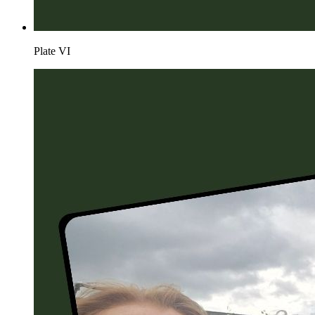
Plate
VI