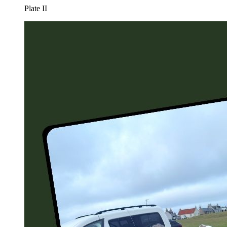
Plate
II