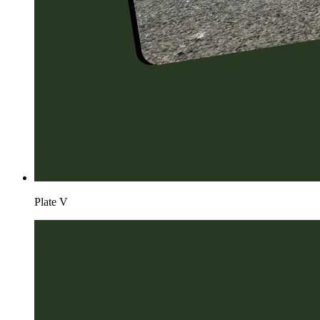
Plate
V