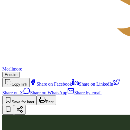
Meallmore
Enquire
Share on Facebook
Share on LinkedIn
Copy link
Share on X
Share on WhatsApp
Share by email
Save for later
Print