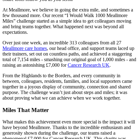
At Meallmore, we believe in going the extra mile, and sometimes a
few thousand more. Our recent “I Would Walk 1000 Meallmore
Miles” challenge started as a simple idea to get colleagues moving
and bring teams together. What happened next was beyond all
expectations.
Over just one week, an incredible 313 colleagues from all 27
Meallmore care homes
, our head office, and support teams laced up
their trainers, set out on countless paths, and achieved a staggering
total of 7,154 miles - smashing our original goal of 1,000 miles - and
raising an astonishing £7,000 for
Cancer Research UK
.
From the Highlands to the Borders, and every community in
between, colleagues, residents, families, and local supporters came
together in a joyous display of community, connection and shared
purpose. The challenge wasn’t just about steps and miles; it was
about proving what we can achieve when we work together.
Miles That Matter
What makes this achievement even more special is the impact it will
have beyond Meallmore. Thanks to the incredible enthusiasm and
generosity shown during the challenge, our teams raised a
phenomenal £7,000 for Cancer Research UK. This charity was