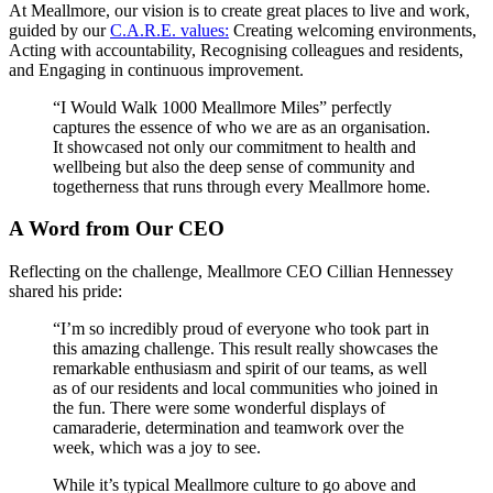
At Meallmore, our vision is to create great places to live and work,
guided by our
C.A.R.E. values:
Creating welcoming environments,
Acting with accountability, Recognising colleagues and residents,
and Engaging in continuous improvement.
“I Would Walk 1000 Meallmore Miles” perfectly
captures the essence of who we are as an organisation.
It showcased not only our commitment to health and
wellbeing but also the deep sense of community and
togetherness that runs through every Meallmore home.
A Word from Our CEO
Reflecting on the challenge, Meallmore CEO Cillian Hennessey
shared his pride:
“I’m so incredibly proud of everyone who took part in
this amazing challenge. This result really showcases the
remarkable enthusiasm and spirit of our teams, as well
as of our residents and local communities who joined in
the fun. There were some wonderful displays of
camaraderie, determination and teamwork over the
week, which was a joy to see.
While it’s typical Meallmore culture to go above and