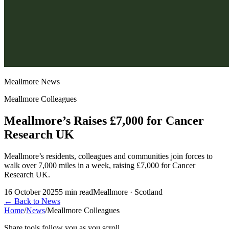
Meallmore News
Meallmore Colleagues
Meallmore’s Raises £7,000 for Cancer
Research UK
Meallmore’s residents, colleagues and communities join forces to
walk over 7,000 miles in a week, raising £7,000 for Cancer
Research UK.
16 October 2025
5
min read
Meallmore · Scotland
←
Back to News
Home
/
News
/
Meallmore Colleagues
Share tools follow you as you scroll