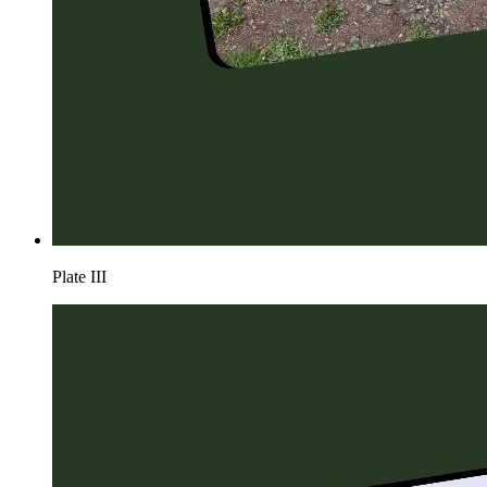
Plate
III