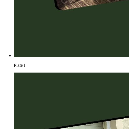
Plate
I