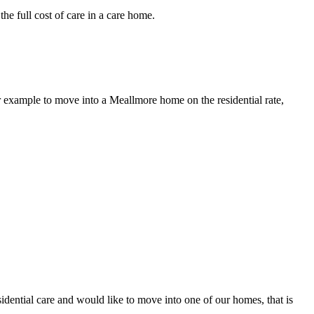
e full cost of care in a care home.
r example to move into a Meallmore home on the residential rate,
sidential care and would like to move into one of our homes, that is