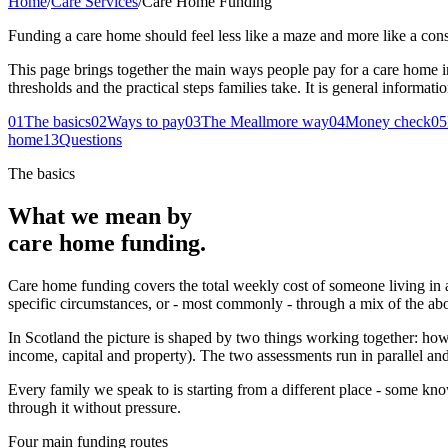
Home
/
Care Services
/
Care Home Funding
Funding a care home should feel less like a maze and more like a cons
This page brings together the main ways people pay for a care home i
thresholds and the practical steps families take. It is general informati
01
The basics
02
Ways to pay
03
The Meallmore way
04
Money check
05
home
13
Questions
The basics
What we mean by
care home funding.
Care home funding covers the total weekly cost of someone living in a re
specific circumstances, or - most commonly - through a mix of the ab
In Scotland the picture is shaped by two things working together: how
income, capital and property). The two assessments run in parallel and
Every family we speak to is starting from a different place - some kn
through it without pressure.
Four main funding routes