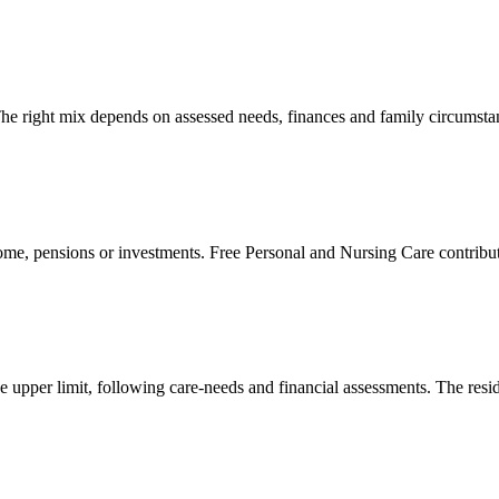
. The right mix depends on assessed needs, finances and family circumsta
ncome, pensions or investments. Free Personal and Nursing Care contributi
he upper limit, following care-needs and financial assessments. The res