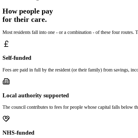
How people pay
for their care.
Most residents fall into one - or a combination - of these four routes
Self-funded
Fees are paid in full by the resident (or their family) from savings, i
Local authority supported
The council contributes to fees for people whose capital falls below t
NHS-funded