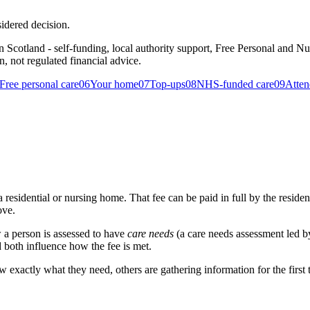
idered decision.
n Scotland - self-funding, local authority support, Free Personal and N
on, not regulated financial advice.
Free personal care
06
Your home
07
Top-ups
08
NHS-funded care
09
Atten
sidential or nursing home. That fee can be paid in full by the resident, 
ove.
 a person is assessed to have
care needs
(a care needs assessment led by
 both influence how the fee is met.
ow exactly what they need, others are gathering information for the firs