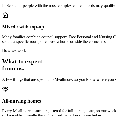
In Scotland, people with the most complex clinical needs may qualify
Mixed / with top-up
Many families combine council support, Free Personal and Nursing Care
secure a specific room, or choose a home outside the council's standar
How we work
What to expect
from us.
A few things that are specific to Meallmore, so you know where you s
All-nursing homes
Every Meallmore home is registered for full nursing care, so our weekl
still possible - usually through a third-party top-up (see below).