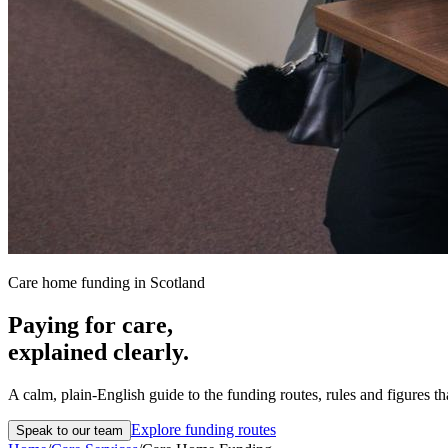
Care home funding in Scotland
Paying for care,
explained clearly.
A calm, plain-English guide to the funding routes, rules and figures t
Explore funding routes
Speak to our team