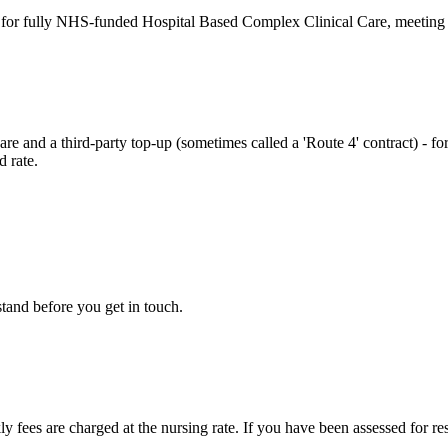
 for fully NHS-funded Hospital Based Complex Clinical Care, meeting th
 and a third-party top-up (sometimes called a 'Route 4' contract) - fo
d rate.
tand before you get in touch.
y fees are charged at the nursing rate. If you have been assessed for re