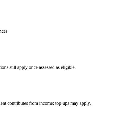
nces.
ons still apply once assessed as eligible.
ident contributes from income; top-ups may apply.