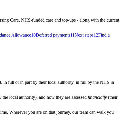
ursing Care, NHS-funded care and top-ups - along with the current
dance Allowance
10
Deferred payments
11
Next steps
12
Find a
in full or in part by their local authority, in full by the NHS in
 the local authority), and how they are assessed
financially
(their
t time. Wherever you are on that journey, our team can walk you