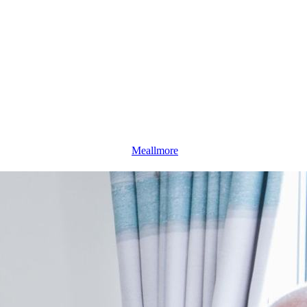
Meallmore