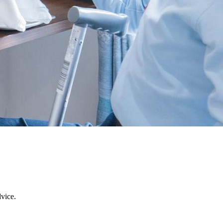
dvice.