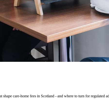
hat shape care-home fees in Scotland - and where to turn for regulated a