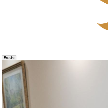
Enquire