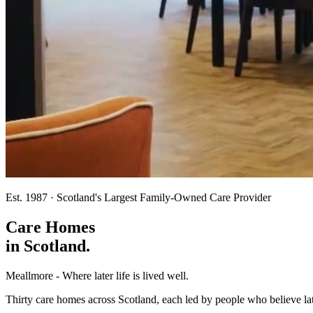
Est. 1987 · Scotland's Largest Family-Owned Care Provider
Care Homes
in
Scotland.
Meallmore - Where later life is lived well.
Thirty care homes across Scotland, each led by people who believe lat