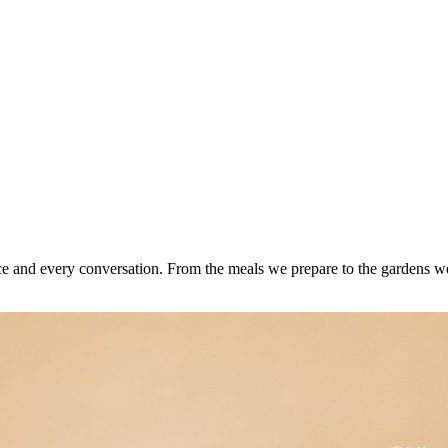
e and every conversation. From the meals we prepare to the gardens we 