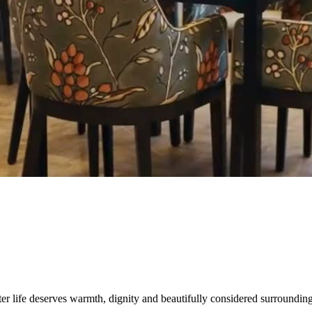
er life deserves warmth, dignity and beautifully considered surrounding