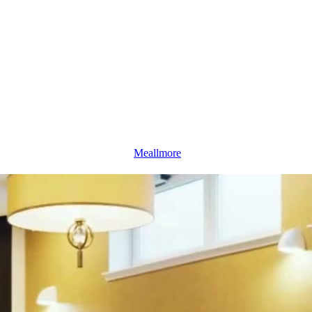
Meallmore