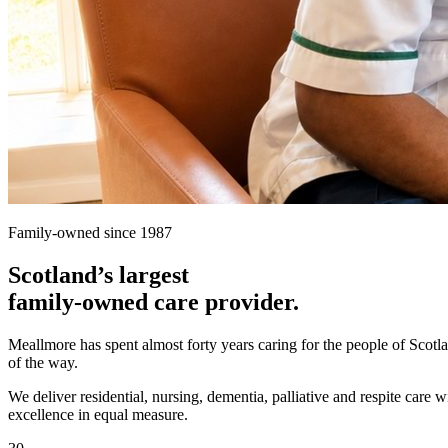
Family-owned since 1987
Scotland’s largest
family-owned care provider.
Meallmore has spent almost forty years caring for the people of Scot
of the way.
We deliver residential, nursing, dementia, palliative and respite care 
excellence in equal measure.