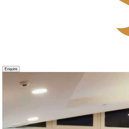
Enquire