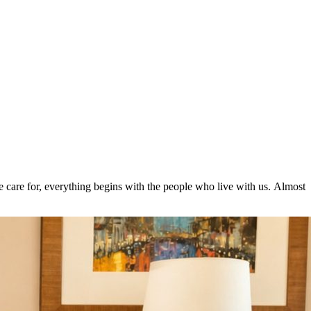
care for, everything begins with the people who live with us. Almost