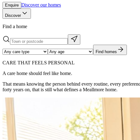
Discover our homes
Enquire
Discover
Find a home
Find homes
CARE THAT FEELS PERSONAL
A care home should feel like home.
That means knowing the person behind every routine, every preferenc
forty years on, that is still what defines a Meallmore home.