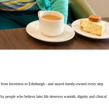
s from Inverness to Edinburgh - and stayed family-owned every step
d by people who believe later life deserves warmth, dignity and clinical