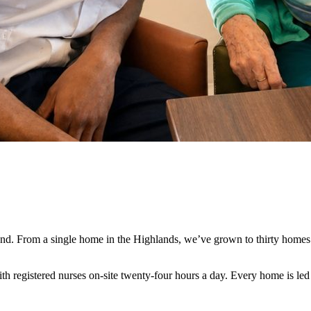
land. From a single home in the Highlands, we’ve grown to thirty home
with registered nurses on-site twenty-four hours a day. Every home is le