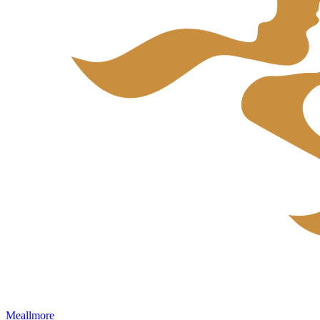
Meallmore