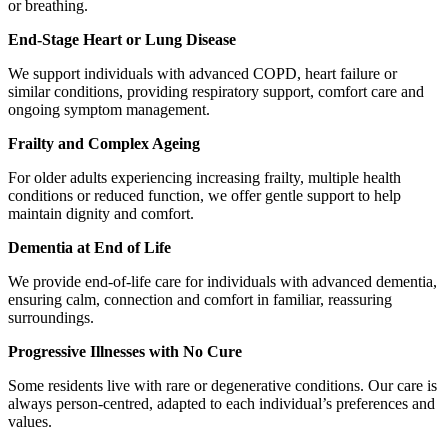
or breathing.
End-Stage Heart or Lung Disease
We support individuals with advanced COPD, heart failure or
similar conditions, providing respiratory support, comfort care and
ongoing symptom management.
Frailty and Complex Ageing
For older adults experiencing increasing frailty, multiple health
conditions or reduced function, we offer gentle support to help
maintain dignity and comfort.
Dementia at End of Life
We provide end-of-life care for individuals with advanced dementia,
ensuring calm, connection and comfort in familiar, reassuring
surroundings.
Progressive Illnesses with No Cure
Some residents live with rare or degenerative conditions. Our care is
always person-centred, adapted to each individual’s preferences and
values.