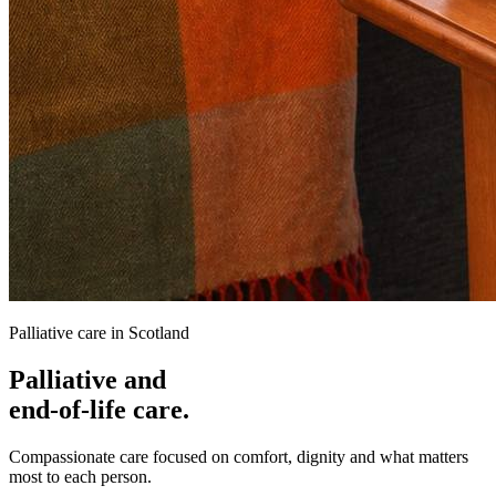
Palliative care in Scotland
Palliative and
end-of-life care.
Compassionate care focused on comfort, dignity and what matters
most to each person.