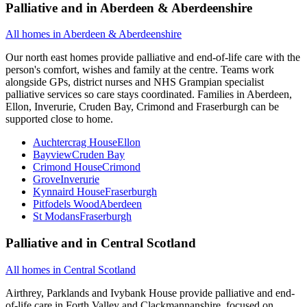
Palliative and
in
Aberdeen & Aberdeenshire
All homes in
Aberdeen & Aberdeenshire
Our north east homes provide palliative and end-of-life care with the
person's comfort, wishes and family at the centre. Teams work
alongside GPs, district nurses and NHS Grampian specialist
palliative services so care stays coordinated. Families in Aberdeen,
Ellon, Inverurie, Cruden Bay, Crimond and Fraserburgh can be
supported close to home.
Auchtercrag House
Ellon
Bayview
Cruden Bay
Crimond House
Crimond
Grove
Inverurie
Kynnaird House
Fraserburgh
Pitfodels Wood
Aberdeen
St Modans
Fraserburgh
Palliative and
in
Central Scotland
All homes in
Central Scotland
Airthrey, Parklands and Ivybank House provide palliative and end-
of-life care in Forth Valley and Clackmannanshire, focused on