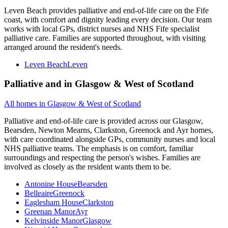
Leven Beach provides palliative and end-of-life care on the Fife
coast, with comfort and dignity leading every decision. Our team
works with local GPs, district nurses and NHS Fife specialist
palliative care. Families are supported throughout, with visiting
arranged around the resident's needs.
Leven Beach
Leven
Palliative and
in
Glasgow & West of Scotland
All homes in
Glasgow & West of Scotland
Palliative and end-of-life care is provided across our Glasgow,
Bearsden, Newton Mearns, Clarkston, Greenock and Ayr homes,
with care coordinated alongside GPs, community nurses and local
NHS palliative teams. The emphasis is on comfort, familiar
surroundings and respecting the person's wishes. Families are
involved as closely as the resident wants them to be.
Antonine House
Bearsden
Belleaire
Greenock
Eaglesham House
Clarkston
Greenan Manor
Ayr
Kelvinside Manor
Glasgow