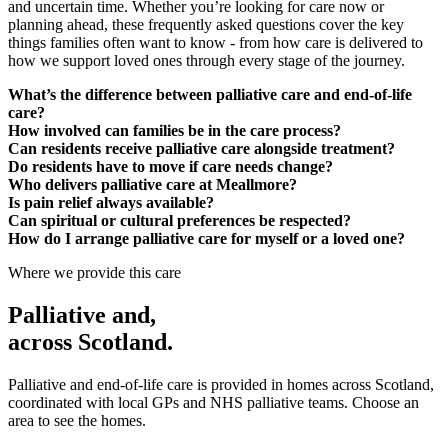
and uncertain time. Whether you’re looking for care now or
planning ahead, these frequently asked questions cover the key
things families often want to know - from how care is delivered to
how we support loved ones through every stage of the journey.
What’s the difference between palliative care and end-of-life
care?
How involved can families be in the care process?
Can residents receive palliative care alongside treatment?
Do residents have to move if care needs change?
Who delivers palliative care at Meallmore?
Is pain relief always available?
Can spiritual or cultural preferences be respected?
How do I arrange palliative care for myself or a loved one?
Where we provide this care
Palliative and
,
across Scotland.
Palliative and end-of-life care is provided in homes across Scotland,
coordinated with local GPs and NHS palliative teams. Choose an
area to see the homes.