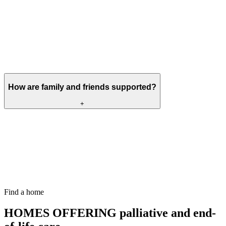
Yes. Selected Meallmore homes provide palliative and end-of-life
care, depending on the person’s needs and the services available
within the home.
Before a move is agreed, the home will complete an assessment and
work with the resident, their family and relevant healthcare
professionals to make sure the right support can be provided.
How are family and friends supported?
+
With the resident’s agreement, family and friends are kept informed,
involved in discussions and supported throughout changes in the
person’s health.
Visiting arrangements and opportunities to spend time together can
be discussed directly with the home, particularly when someone’s
condition changes or they are approaching the end of life.
Find a home
HOMES OFFERING
palliative and end-