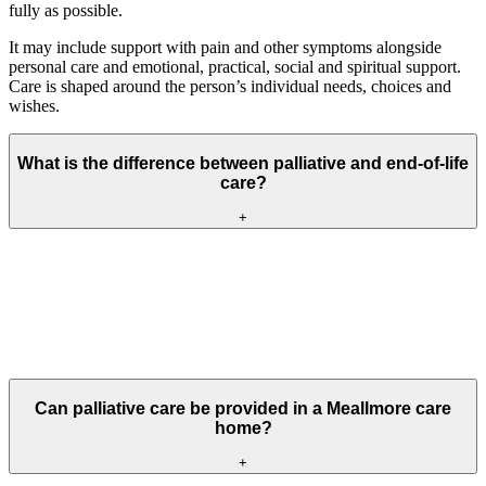
fully as possible.
It may include support with pain and other symptoms alongside
personal care and emotional, practical, social and spiritual support.
Care is shaped around the person’s individual needs, choices and
wishes.
What is the difference between palliative and end-of-life
care?
+
Palliative care can begin at different stages of a serious or life-
shortening illness and may continue alongside other treatment.
End-of-life care is part of palliative care and is provided when
someone is approaching the end of their life. Both focus on comfort,
dignity and what matters to the individual.
Can palliative care be provided in a Meallmore care
home?
+