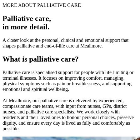
MORE ABOUT PALLIATIVE CARE
Palliative care
,
in more detail.
A closer look at the personal, clinical and emotional support that
shapes palliative and end-of-life care at Meallmore.
What is palliative care?
Palliative care is specialised support for people with life-limiting or
terminal illnesses. It focuses on improving comfort, managing
physical symptoms such as pain or breathlessness, and supporting
emotional and spiritual wellbeing.
At Meallmore, our palliative care is delivered by experienced,
compassionate care teams, with input from nurses, GPs, district
nurses, and palliative care specialists. We work closely with
residents and their loved ones to honour personal choices, preserve
dignity, and ensure every day is lived as fully and comfortably as
possible.