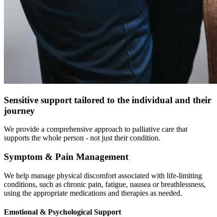
Sensitive support
tailored to the individual and their
journey
We provide a comprehensive approach to palliative care that
supports the whole person - not just their condition.
Symptom & Pain Management
We help manage physical discomfort associated with life-limiting
conditions, such as chronic pain, fatigue, nausea or breathlessness,
using the appropriate medications and therapies as needed.
Emotional & Psychological Support