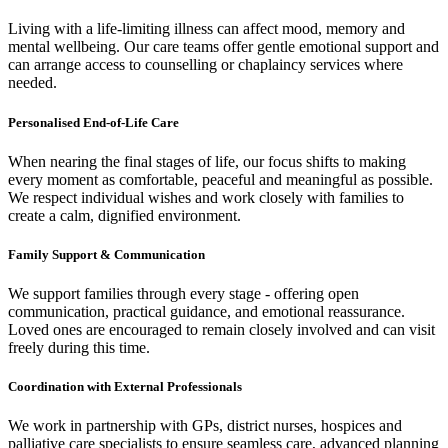
Living with a life-limiting illness can affect mood, memory and
mental wellbeing. Our care teams offer gentle emotional support and
can arrange access to counselling or chaplaincy services where
needed.
Personalised End-of-Life Care
When nearing the final stages of life, our focus shifts to making
every moment as comfortable, peaceful and meaningful as possible.
We respect individual wishes and work closely with families to
create a calm, dignified environment.
Family Support & Communication
We support families through every stage - offering open
communication, practical guidance, and emotional reassurance.
Loved ones are encouraged to remain closely involved and can visit
freely during this time.
Coordination with External Professionals
We work in partnership with GPs, district nurses, hospices and
palliative care specialists to ensure seamless care, advanced planning