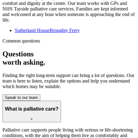
comfort and dignity at the centre. Our team works with GPs and
NHS Tayside palliative care services. Families are kept informed
and welcomed at any hour when someone is approaching the end of
life.
Sutherland House
Broughty Ferry
Common questions
Questions
worth asking.
Finding the right long-term support can bring a lot of questions. Our
team is here to listen, explain the options and help you understand
which homes may be suitable.
Speak to our team
What is palliative care?
+
Palliative care supports people living with serious or life-shortening
conditions, with the aim of helping them live as comfortably and