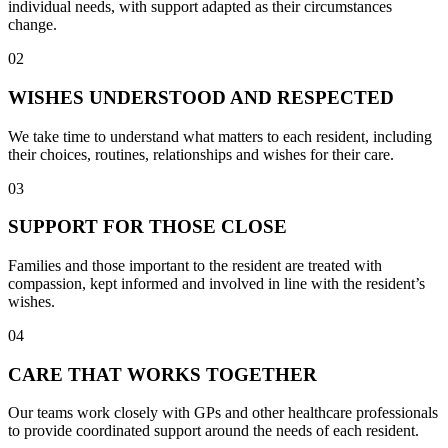
individual needs, with support adapted as their circumstances
change.
02
WISHES UNDERSTOOD AND RESPECTED
We take time to understand what matters to each resident, including
their choices, routines, relationships and wishes for their care.
03
SUPPORT FOR THOSE CLOSE
Families and those important to the resident are treated with
compassion, kept informed and involved in line with the resident’s
wishes.
04
CARE THAT WORKS TOGETHER
Our teams work closely with GPs and other healthcare professionals
to provide coordinated support around the needs of each resident.