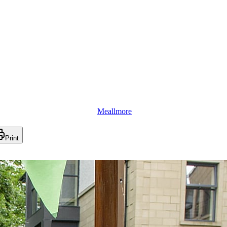
Meallmore
Print