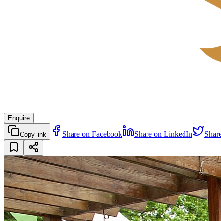
Enquire
Share on Facebook
Share on LinkedIn
Shar
Copy link