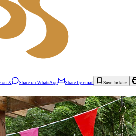
e on X
Share on WhatsApp
Share by email
Save for later