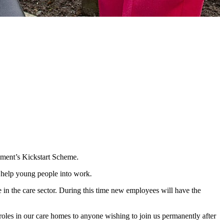
nment’s Kickstart Scheme.
o help young people into work.
 in the care sector. During this time new employees will have the
 roles in our care homes to anyone wishing to join us permanently after