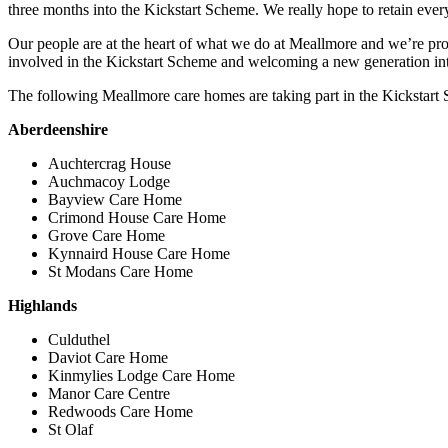
three months into the Kickstart Scheme. We really hope to retain every
Our people are at the heart of what we do at Meallmore and we’re prou
involved in the Kickstart Scheme and welcoming a new generation into
The following Meallmore care homes are taking part in the Kickstart
Aberdeenshire
Auchtercrag House
Auchmacoy Lodge
Bayview Care Home
Crimond House Care Home
Grove Care Home
Kynnaird House Care Home
St Modans Care Home
Highlands
Culduthel
Daviot Care Home
Kinmylies Lodge Care Home
Manor Care Centre
Redwoods Care Home
St Olaf