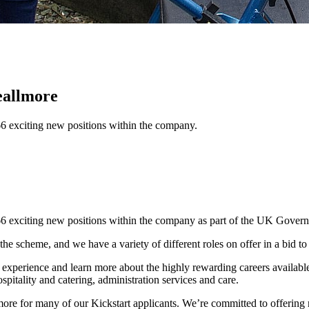
eallmore
66 exciting new positions within the company.
 66 exciting new positions within the company as part of the UK Gover
the scheme, and we have a variety of different roles on offer in a bid t
 experience and learn more about the highly rewarding careers available
spitality and catering, administration services and care.
lmore for many of our Kickstart applicants. We’re committed to offering