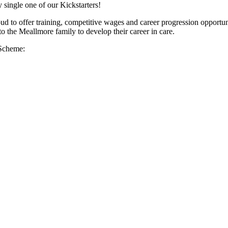
 single one of our Kickstarters!
d to offer training, competitive wages and career progression opportuni
 the Meallmore family to develop their career in care.
 Scheme: