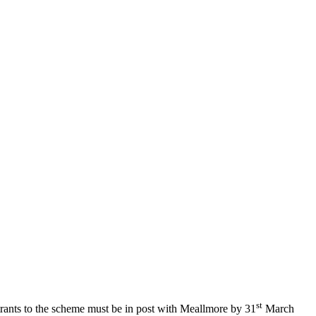
st
trants to the scheme must be in post with Meallmore by 31
March