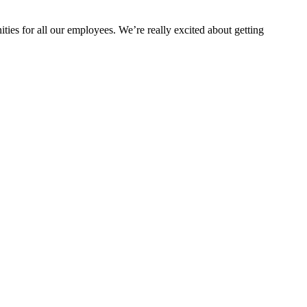
ties for all our employees. We’re really excited about getting