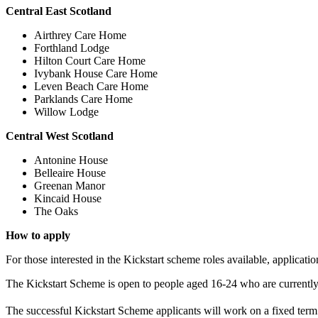
Central East Scotland
Airthrey Care Home
Forthland Lodge
Hilton Court Care Home
Ivybank House Care Home
Leven Beach Care Home
Parklands Care Home
Willow Lodge
Central West Scotland
Antonine House
Belleaire House
Greenan Manor
Kincaid House
The Oaks
How to apply
For those interested in the Kickstart scheme roles available, applica
The Kickstart Scheme is open to people aged 16-24 who are currently
The successful Kickstart Scheme applicants will work on a fixed ter