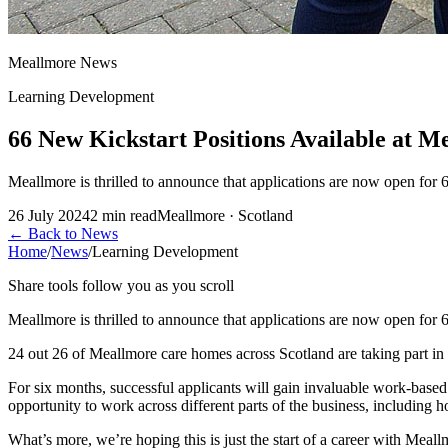
Meallmore News
Learning Development
66 New Kickstart Positions Available at M
Meallmore is thrilled to announce that applications are now open for 
26 July 2024
2
min read
Meallmore · Scotland
←
Back to News
Home
/
News
/
Learning Development
Share tools follow you as you scroll
Meallmore is thrilled to announce that applications are now open for
24 out 26 of Meallmore care homes across Scotland are taking part in 
For six months, successful applicants will gain invaluable work-based
opportunity to work across different parts of the business, including ho
What’s more, we’re hoping this is just the start of a career with Meal