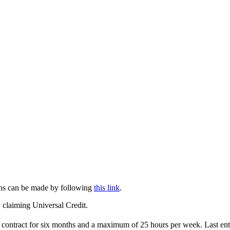
tions can be made by following
this link
.
 claiming Universal Credit.
m contract for six months and a maximum of 25 hours per week. Last en