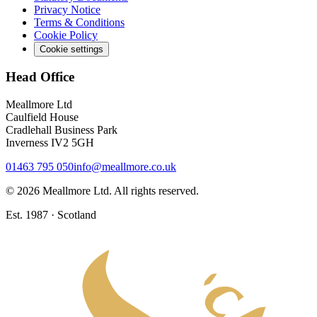
Privacy Notice
Terms & Conditions
Cookie Policy
Cookie settings
Head Office
Meallmore Ltd
Caulfield House
Cradlehall Business Park
Inverness IV2 5GH
01463 795 050
info@meallmore.co.uk
©
2026
Meallmore Ltd. All rights reserved.
Est. 1987 · Scotland