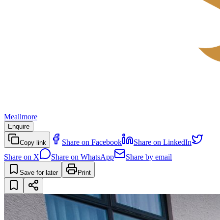
Meallmore
Enquire
Share on Facebook
Share on LinkedIn
Copy link
Share on X
Share on WhatsApp
Share by email
Save for later
Print