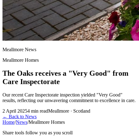
Meallmore News
Meallmore Homes
The Oaks receives a "Very Good" from
Care Inspectorate
Our recent Care Inspectorate inspection yielded "Very Good"
results, reflecting our unwavering commitment to excellence in care.
2 April 2025
4
min read
Meallmore · Scotland
←
Back to News
Home
/
News
/
Meallmore Homes
Share tools follow you as you scroll