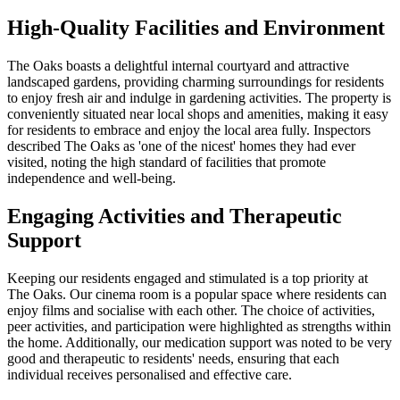
High-Quality Facilities and Environment
The Oaks boasts a delightful internal courtyard and attractive
landscaped gardens, providing charming surroundings for residents
to enjoy fresh air and indulge in gardening activities. The property is
conveniently situated near local shops and amenities, making it easy
for residents to embrace and enjoy the local area fully. Inspectors
described The Oaks as 'one of the nicest' homes they had ever
visited, noting the high standard of facilities that promote
independence and well-being.
Engaging Activities and Therapeutic
Support
Keeping our residents engaged and stimulated is a top priority at
The Oaks. Our cinema room is a popular space where residents can
enjoy films and socialise with each other. The choice of activities,
peer activities, and participation were highlighted as strengths within
the home. Additionally, our medication support was noted to be very
good and therapeutic to residents' needs, ensuring that each
individual receives personalised and effective care.​