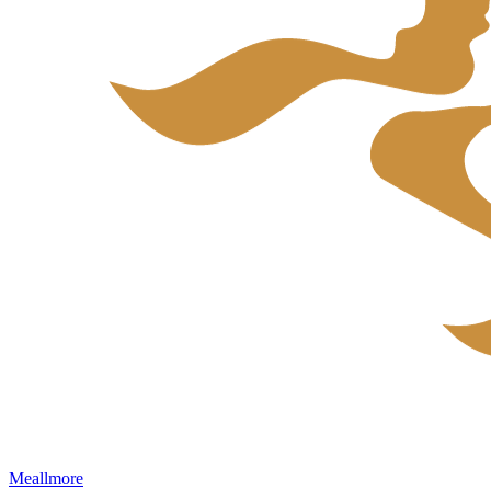
Meallmore