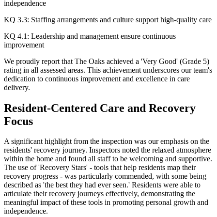
independence
KQ 3.3: Staffing arrangements and culture support high-quality care
KQ 4.1: Leadership and management ensure continuous
improvement
We proudly report that The Oaks achieved a 'Very Good' (Grade 5)
rating in all assessed areas. This achievement underscores our team's
dedication to continuous improvement and excellence in care
delivery.​
Resident-Centered Care and Recovery
Focus
A significant highlight from the inspection was our emphasis on the
residents' recovery journey. Inspectors noted the relaxed atmosphere
within the home and found all staff to be welcoming and supportive.
The use of 'Recovery Stars' - tools that help residents map their
recovery progress - was particularly commended, with some being
described as 'the best they had ever seen.' Residents were able to
articulate their recovery journeys effectively, demonstrating the
meaningful impact of these tools in promoting personal growth and
independence.​