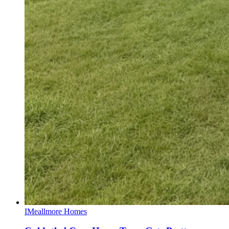
I
Meallmore Homes