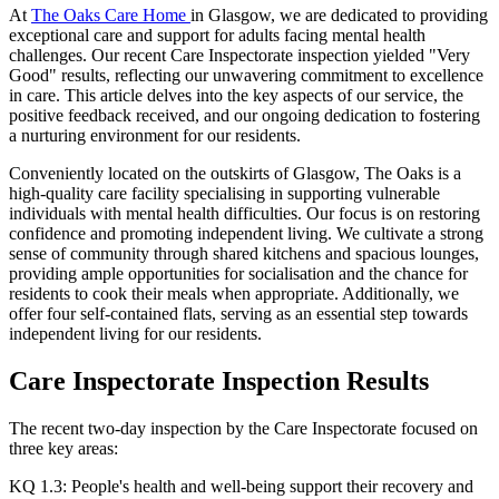
At
The Oaks Care Home
in Glasgow, we are dedicated to providing
exceptional care and support for adults facing mental health
challenges. Our recent Care Inspectorate inspection yielded "Very
Good" results, reflecting our unwavering commitment to excellence
in care. This article delves into the key aspects of our service, the
positive feedback received, and our ongoing dedication to fostering
a nurturing environment for our residents.​
Conveniently located on the outskirts of Glasgow, The Oaks is a
high-quality care facility specialising in supporting vulnerable
individuals with mental health difficulties. Our focus is on restoring
confidence and promoting independent living. We cultivate a strong
sense of community through shared kitchens and spacious lounges,
providing ample opportunities for socialisation and the chance for
residents to cook their meals when appropriate. Additionally, we
offer four self-contained flats, serving as an essential step towards
independent living for our residents.
Care Inspectorate Inspection Results
The recent two-day inspection by the Care Inspectorate focused on
three key areas:​
KQ 1.3: People's health and well-being support their recovery and