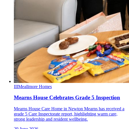
III
Meallmore Homes
Mearns House Celebrates Grade 5 Inspection
Mearns House Care Home in Newton Mearns has received a
grade 5 Care Inspectorate report, highlighting warm care,
strong leadership and resident wellbeing.
29 June 2026