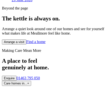
Beyond the page
The kettle is always
on.
Arrange a quiet look around one of our homes and see for yourself
what makes life at Meallmore feel like home.
Find a home
Arrange a visit
Making Care Mean More
A place to feel
genuinely at home.
01463 795 050
Enquire
Care homes in...
+
By region
Care homes in
Aberdeen
Care homes in
Central Scotland
Care homes in
Edinburgh