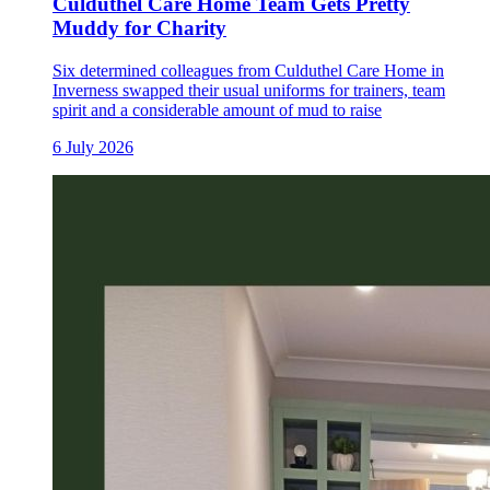
Culduthel Care Home Team Gets Pretty
Muddy for Charity
Six determined colleagues from Culduthel Care Home in
Inverness swapped their usual uniforms for trainers, team
spirit and a considerable amount of mud to raise
6 July 2026