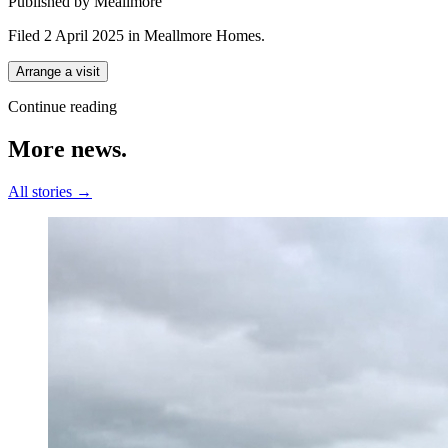
Published by Meallmore
Filed 2 April 2025
in
Meallmore Homes
.
Arrange a visit
Continue reading
More
news.
All stories →