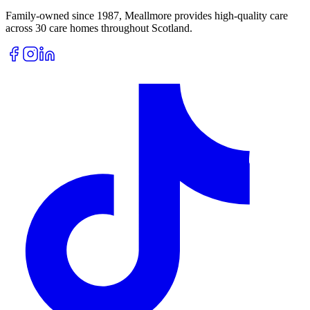
Family-owned since 1987, Meallmore provides high-quality care
across 30 care homes throughout Scotland.