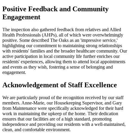
Positive Feedback and Community
Engagement
The inspection also gathered feedback from relatives and Allied
Health Professionals (AHPs), all of which were overwhelmingly
positive. Some described The Oaks as an 'impressive service,'
highlighting our commitment to maintaining strong relationships
with residents' families and the broader healthcare community. Our
active participation in local community life further enriches our
residents' experiences, allowing them to attend local appointments
and events as they wish, fostering a sense of belonging and
engagement.​
Acknowledgement of Staff Excellence
We are particularly proud of the recognition received by our staff
members. Anne-Marie, our Housekeeping Supervisor, and Gary
from Maintenance were specifically acknowledged for their hard
work in maintaining the upkeep of the home. Their dedication
ensures that our facilities are of a high standard, promoting
independence and providing our residents with a well-maintained,
clean, and comfortable environment.​