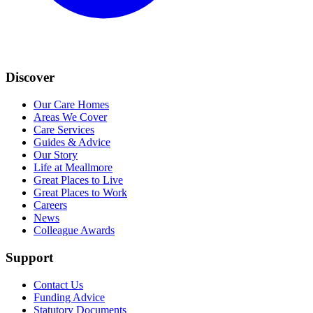
Discover
Our Care Homes
Areas We Cover
Care Services
Guides & Advice
Our Story
Life at Meallmore
Great Places to Live
Great Places to Work
Careers
News
Colleague Awards
Support
Contact Us
Funding Advice
Statutory Documents