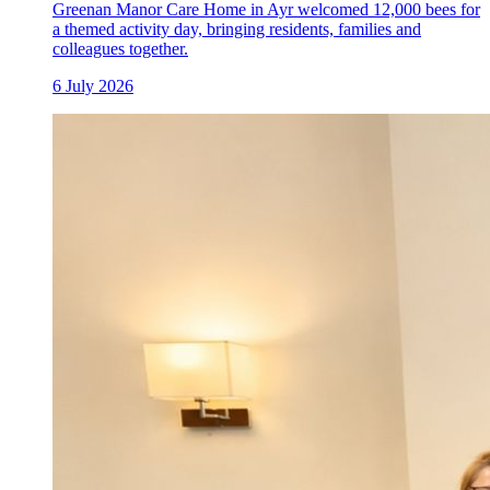
Greenan Manor Care Home in Ayr welcomed 12,000 bees for
a themed activity day, bringing residents, families and
colleagues together.
6 July 2026