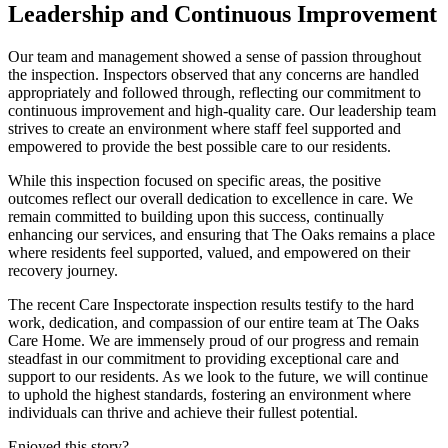
Leadership and Continuous Improvement
Our team and management showed a sense of passion throughout
the inspection. Inspectors observed that any concerns are handled
appropriately and followed through, reflecting our commitment to
continuous improvement and high-quality care. Our leadership team
strives to create an environment where staff feel supported and
empowered to provide the best possible care to our residents.​
While this inspection focused on specific areas, the positive
outcomes reflect our overall dedication to excellence in care. We
remain committed to building upon this success, continually
enhancing our services, and ensuring that The Oaks remains a place
where residents feel supported, valued, and empowered on their
recovery journey.​
The recent Care Inspectorate inspection results testify to the hard
work, dedication, and compassion of our entire team at The Oaks
Care Home. We are immensely proud of our progress and remain
steadfast in our commitment to providing exceptional care and
support to our residents. As we look to the future, we will continue
to uphold the highest standards, fostering an environment where
individuals can thrive and achieve their fullest potential.
Enjoyed this story?