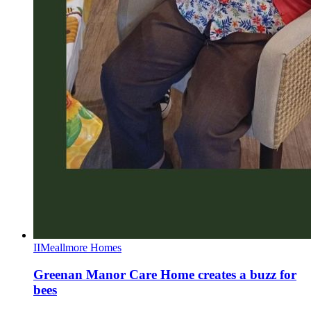
II
Meallmore Homes
Greenan Manor Care Home creates a buzz for
bees