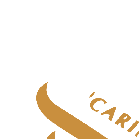
Palliative care
in
Fife
Palliative care
in
Glasgow & West
Palliative care
in
Highlands
Palliative care
in
Tayside
Specialist adult care
Specialist adult care
in
Aberdeen
Specialist adult care
in
Central Scotland
Specialist adult care
in
Edinburgh
Specialist adult care
in
Fife
Specialist adult care
in
Glasgow & West
Specialist adult care
in
Highlands