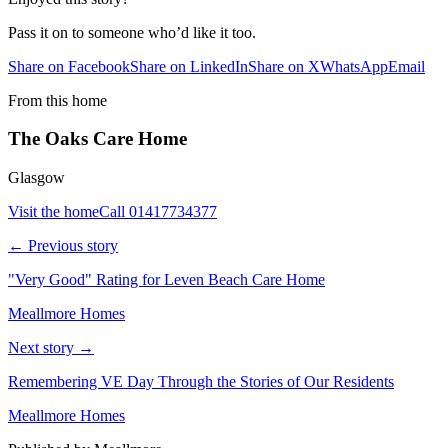
Pass it on to someone who’d like it too.
Share on Facebook
Share on LinkedIn
Share on X
WhatsApp
Email
From this home
The Oaks Care Home
Glasgow
Visit the home
Call
01417734377
← Previous story
"Very Good" Rating for Leven Beach Care Home
Meallmore Homes
Next story →
Remembering VE Day Through the Stories of Our Residents
Meallmore Homes