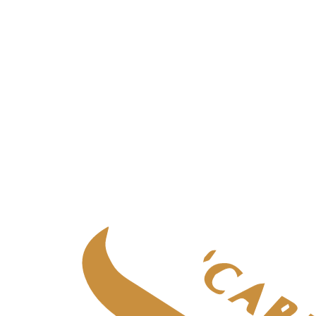
Palliative care
in
Aberdeen
Palliative care
in
Central Scotland
Palliative care
in
Edinburgh
Palliative care
in
Fife
Palliative care
in
Glasgow & West
Palliative care
in
Highlands
Palliative care
in
Tayside
Specialist adult care
Specialist adult care
in
Aberdeen
Specialist adult care
in
Central Scotland
Specialist adult care
in
Edinburgh
Specialist adult care
in
Fife
Specialist adult care
in
Glasgow & West
Specialist adult care
in
Highlands