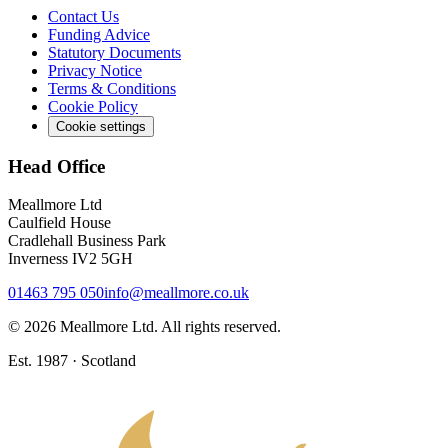
Contact Us
Funding Advice
Statutory Documents
Privacy Notice
Terms & Conditions
Cookie Policy
Cookie settings
Head Office
Meallmore Ltd
Caulfield House
Cradlehall Business Park
Inverness IV2 5GH
01463 795 050
info@meallmore.co.uk
©
2026
Meallmore Ltd. All rights reserved.
Est. 1987 · Scotland