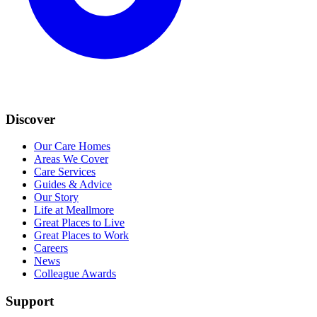
Discover
Our Care Homes
Areas We Cover
Care Services
Guides & Advice
Our Story
Life at Meallmore
Great Places to Live
Great Places to Work
Careers
News
Colleague Awards
Support