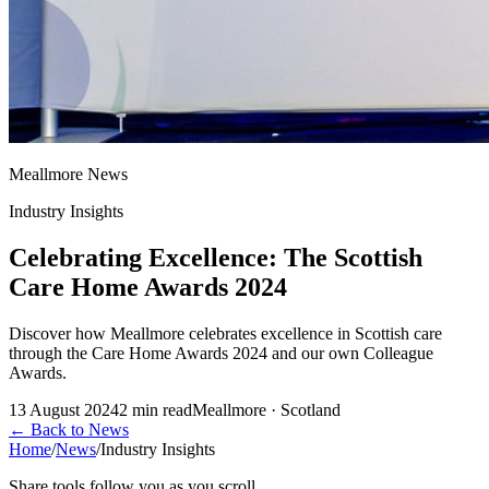
Meallmore News
Industry Insights
Celebrating Excellence: The Scottish
Care Home Awards 2024
Discover how Meallmore celebrates excellence in Scottish care
through the Care Home Awards 2024 and our own Colleague
Awards.
13 August 2024
2
min read
Meallmore · Scotland
←
Back to News
Home
/
News
/
Industry Insights
Share tools follow you as you scroll