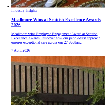
I
Industry Insights
Meallmore Wins at Scottish Excellence Awards
2026
Meallmore wins Employee Engagement Award at Scottish
Excellence Awards. Discover how our people-first approach
ensures exceptional care across our 27 Scotland.
7 April 2026