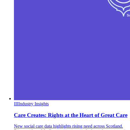
III
Industry Insights
Care Creates: Rights at the Heart of Great Care
New social care data highlights rising need across Scotland.