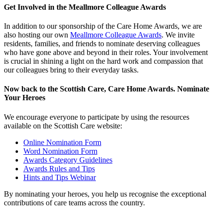
Get Involved in the Meallmore Colleague Awards
In addition to our sponsorship of the Care Home Awards, we are
also hosting our own
Meallmore Colleague Awards
. We invite
residents, families, and friends to nominate deserving colleagues
who have gone above and beyond in their roles. Your involvement
is crucial in shining a light on the hard work and compassion that
our colleagues bring to their everyday tasks.
Now back to the Scottish Care, Care Home Awards. Nominate
Your Heroes
We encourage everyone to participate by using the resources
available on the Scottish Care website:
Online Nomination Form
Word Nomination Form
Awards Category Guidelines
Awards Rules and Tips
Hints and Tips Webinar
By nominating your heroes, you help us recognise the exceptional
contributions of care teams across the country.