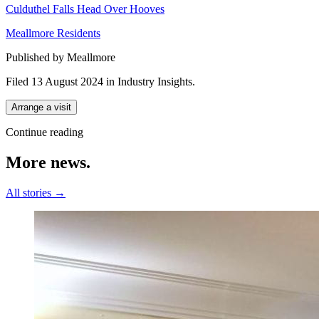
Culduthel Falls Head Over Hooves
Meallmore Residents
Published by Meallmore
Filed 13 August 2024
in
Industry Insights
.
Arrange a visit
Continue reading
More
news.
All stories →