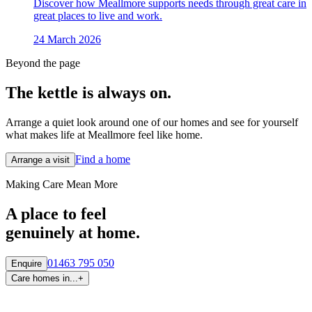
Discover how Meallmore supports needs through great care in
great places to live and work.
24 March 2026
Beyond the page
The kettle is always
on.
Arrange a quiet look around one of our homes and see for yourself
what makes life at Meallmore feel like home.
Find a home
Arrange a visit
Making Care Mean More
A place to feel
genuinely at home.
01463 795 050
Enquire
Care homes in...
+
By region