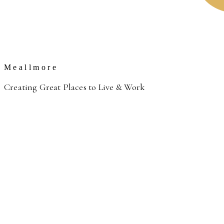
Meallmore
Creating Great Places to Live & Work