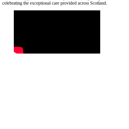
celebrating the exceptional care provided across Scotland.