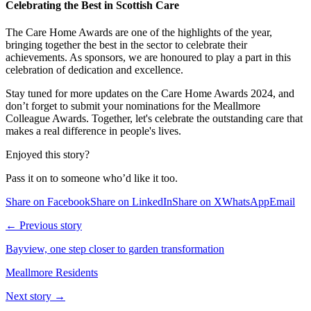
Celebrating the Best in Scottish Care
The Care Home Awards are one of the highlights of the year,
bringing together the best in the sector to celebrate their
achievements. As sponsors, we are honoured to play a part in this
celebration of dedication and excellence.
Stay tuned for more updates on the Care Home Awards 2024, and
don’t forget to submit your nominations for the Meallmore
Colleague Awards. Together, let's celebrate the outstanding care that
makes a real difference in people's lives.
Enjoyed this story?
Pass it on to someone who’d like it too.
Share on Facebook
Share on LinkedIn
Share on X
WhatsApp
Email
← Previous story
Bayview, one step closer to garden transformation
Meallmore Residents
Next story →