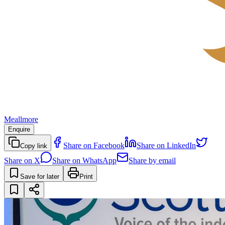
Meallmore
Enquire
Share on Facebook
Share on LinkedIn
Copy link
Share on X
Share on WhatsApp
Share by email
Save for later
Print