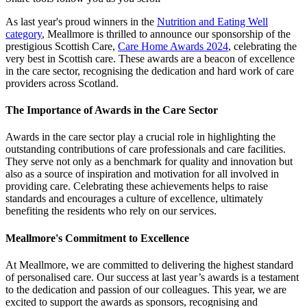
As last year's proud winners in the
Nutrition and Eating Well
category
, Meallmore is thrilled to announce our sponsorship of the
prestigious Scottish Care,
Care Home Awards 2024
, celebrating the
very best in Scottish care. These awards are a beacon of excellence
in the care sector, recognising the dedication and hard work of care
providers across Scotland.
The Importance of Awards in the Care Sector
Awards in the care sector play a crucial role in highlighting the
outstanding contributions of care professionals and care facilities.
They serve not only as a benchmark for quality and innovation but
also as a source of inspiration and motivation for all involved in
providing care. Celebrating these achievements helps to raise
standards and encourages a culture of excellence, ultimately
benefiting the residents who rely on our services.
Meallmore's Commitment to Excellence
At Meallmore, we are committed to delivering the highest standard
of personalised care. Our success at last year’s awards is a testament
to the dedication and passion of our colleagues. This year, we are
excited to support the awards as sponsors, recognising and