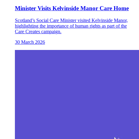
Minister Visits Kelvinside Manor Care Home
Scotland’s Social Care Minister visited Kelvinside Manor,
highlighting the importance of human rights as part of the
Care Creates campaign.
30 March 2026