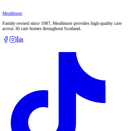
Meallmore
Family-owned since 1987, Meallmore provides high-quality care
across 30 care homes throughout Scotland.