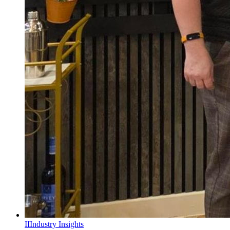
II
Industry Insights