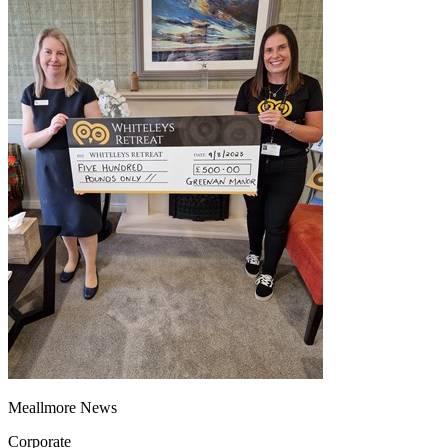
Meallmore News
Corporate