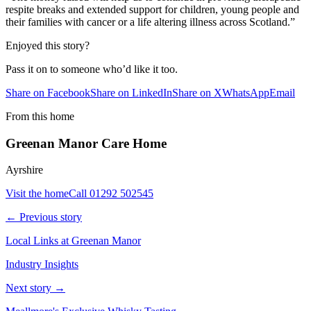
respite breaks and extended support for children, young people and
their families with cancer or a life altering illness across Scotland.”
Enjoyed this story?
Pass it on to someone who’d like it too.
Share on Facebook
Share on LinkedIn
Share on X
WhatsApp
Email
From this home
Greenan Manor Care Home
Ayrshire
Visit the home
Call
01292 502545
← Previous story
Local Links at Greenan Manor
Industry Insights
Next story →