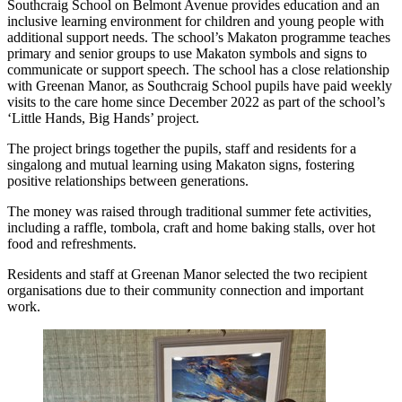
Southcraig School on Belmont Avenue provides education and an
inclusive learning environment for children and young people with
additional support needs. The school’s Makaton programme teaches
primary and senior groups to use Makaton symbols and signs to
communicate or support speech. The school has a close relationship
with Greenan Manor, as Southcraig School pupils have paid weekly
visits to the care home since December 2022 as part of the school’s
‘Little Hands, Big Hands’ project.
The project brings together the pupils, staff and residents for a
singalong and mutual learning using Makaton signs, fostering
positive relationships between generations.
The money was raised through traditional summer fete activities,
including a raffle, tombola, craft and home baking stalls, over hot
food and refreshments.
Residents and staff at Greenan Manor selected the two recipient
organisations due to their community connection and important
work.