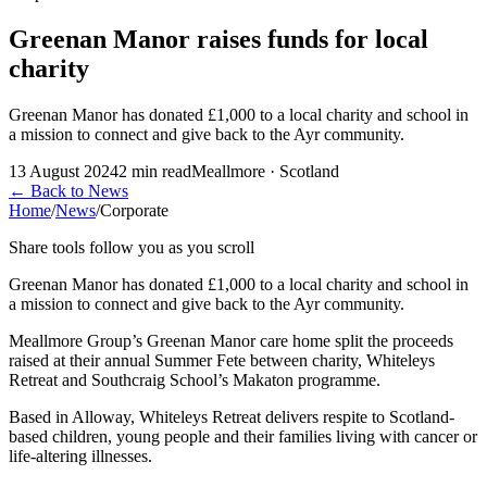
Greenan Manor raises funds for local
charity
Greenan Manor has donated £1,000 to a local charity and school in
a mission to connect and give back to the Ayr community.
13 August 2024
2
min read
Meallmore · Scotland
←
Back to News
Home
/
News
/
Corporate
Share tools follow you as you scroll
Greenan Manor has donated £1,000 to a local charity and school in
a mission to connect and give back to the Ayr community.
Meallmore Group’s Greenan Manor care home split the proceeds
raised at their annual Summer Fete between charity, Whiteleys
Retreat and Southcraig School’s Makaton programme.
Based in Alloway, Whiteleys Retreat delivers respite to Scotland-
based children, young people and their families living with cancer or
life-altering illnesses.