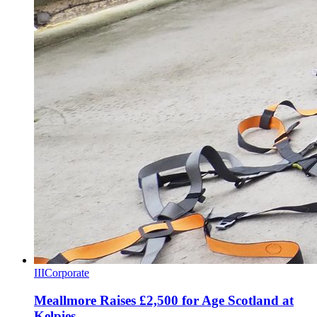
III
Corporate
Meallmore Raises £2,500 for Age Scotland at
Kelpies