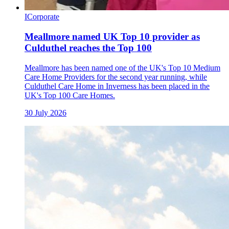
I
Corporate
Meallmore named UK Top 10 provider as
Culduthel reaches the Top 100
Meallmore has been named one of the UK's Top 10 Medium
Care Home Providers for the second year running, while
Culduthel Care Home in Inverness has been placed in the
UK's Top 100 Care Homes.
30 July 2026