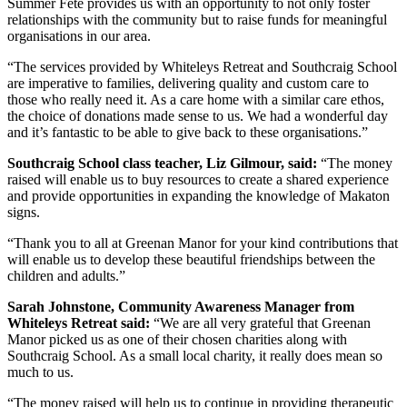
Summer Fete provides us with an opportunity to not only foster
relationships with the community but to raise funds for meaningful
organisations in our area.
“The services provided by Whiteleys Retreat and Southcraig School
are imperative to families, delivering quality and custom care to
those who really need it. As a care home with a similar care ethos,
the choice of donations made sense to us. We had a wonderful day
and it’s fantastic to be able to give back to these organisations.”
Southcraig School class teacher, Liz Gilmour, said:
“The money
raised will enable us to buy resources to create a shared experience
and provide opportunities in expanding the knowledge of Makaton
signs.
“Thank you to all at Greenan Manor for your kind contributions that
will enable us to develop these beautiful friendships between the
children and adults.”
Sarah Johnstone, Community Awareness Manager from
Whiteleys Retreat said:
“We are all very grateful that Greenan
Manor picked us as one of their chosen charities along with
Southcraig School. As a small local charity, it really does mean so
much to us.
“The money raised will help us to continue in providing therapeutic