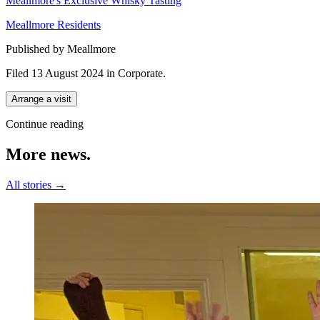
Meallmore's Exclusive Whisky Tasting
Meallmore Residents
Published by Meallmore
Filed 13 August 2024
in
Corporate
.
Arrange a visit
Continue reading
More
news.
All stories →