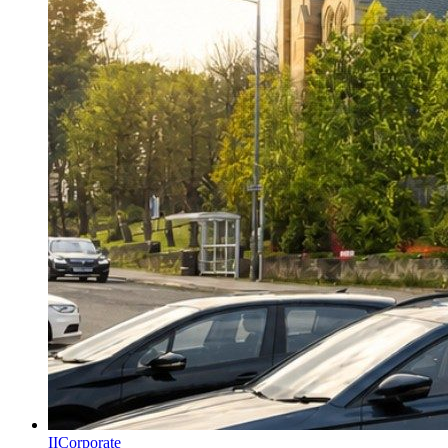
II
Corporate