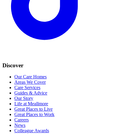
Discover
Our Care Homes
Areas We Cover
Care Services
Guides & Advice
Our Story
Life at Meallmore
Great Places to Live
Great Places to Work
Careers
News
Colleague Awards