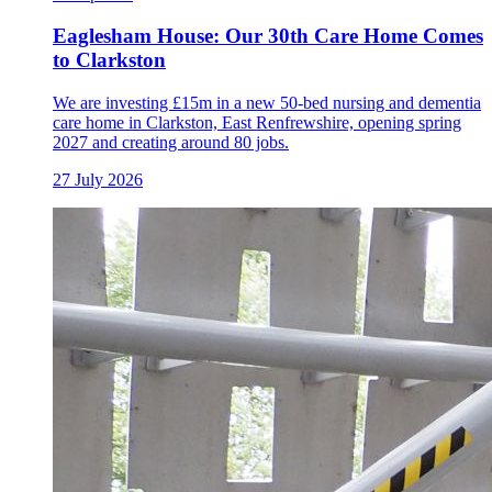
Eaglesham House: Our 30th Care Home Comes
to Clarkston
We are investing £15m in a new 50-bed nursing and dementia
care home in Clarkston, East Renfrewshire, opening spring
2027 and creating around 80 jobs.
27 July 2026