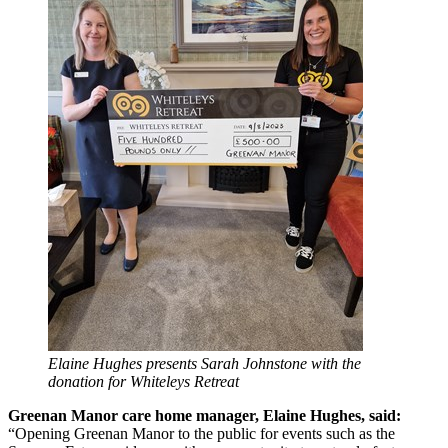
Elaine Hughes presents Sarah Johnstone with the
donation for Whiteleys Retreat
Greenan Manor care home manager, Elaine Hughes, said:
“Opening Greenan Manor to the public for events such as the