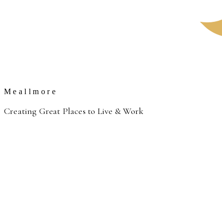
Meallmore
Creating Great Places to Live & Work