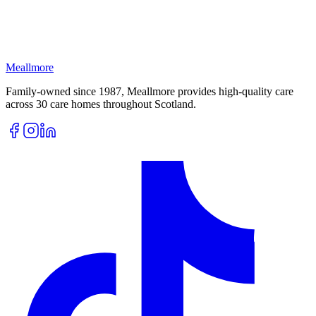
Meallmore
Family-owned since 1987, Meallmore provides high-quality care
across 30 care homes throughout Scotland.