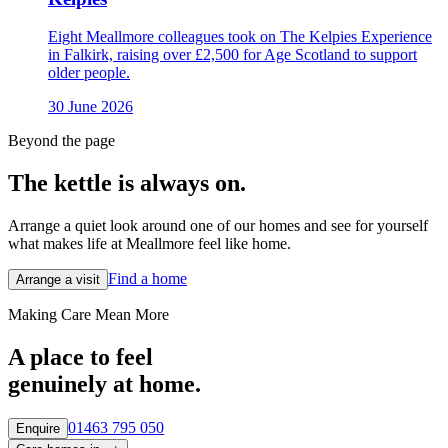
Eight Meallmore colleagues took on The Kelpies Experience
in Falkirk, raising over £2,500 for Age Scotland to support
older people.
30 June 2026
Beyond the page
The kettle is always
on.
Arrange a quiet look around one of our homes and see for yourself
what makes life at Meallmore feel like home.
Find a home
Arrange a visit
Making Care Mean More
A place to feel
genuinely at home.
01463 795 050
Enquire