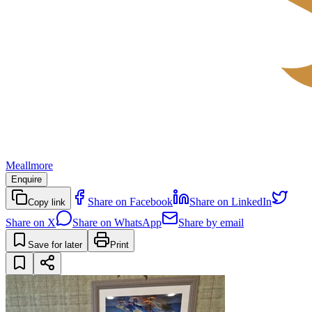
Meallmore
Enquire
Share on Facebook
Share on LinkedIn
Copy link
Share on X
Share on WhatsApp
Share by email
Save for later
Print