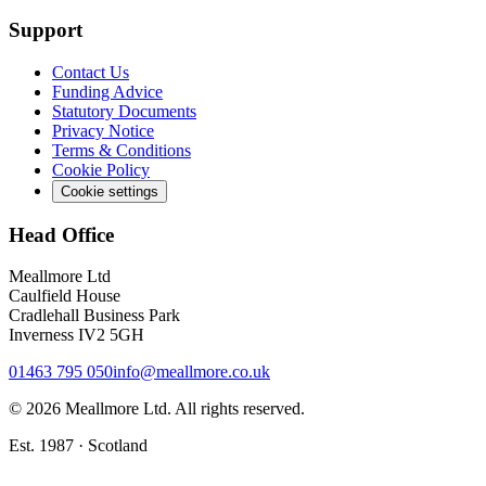
Support
Contact Us
Funding Advice
Statutory Documents
Privacy Notice
Terms & Conditions
Cookie Policy
Cookie settings
Head Office
Meallmore Ltd
Caulfield House
Cradlehall Business Park
Inverness IV2 5GH
01463 795 050
info@meallmore.co.uk
©
2026
Meallmore Ltd. All rights reserved.
Est. 1987 · Scotland