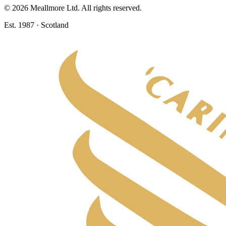
©
2026
Meallmore Ltd. All rights reserved.
Est. 1987 · Scotland