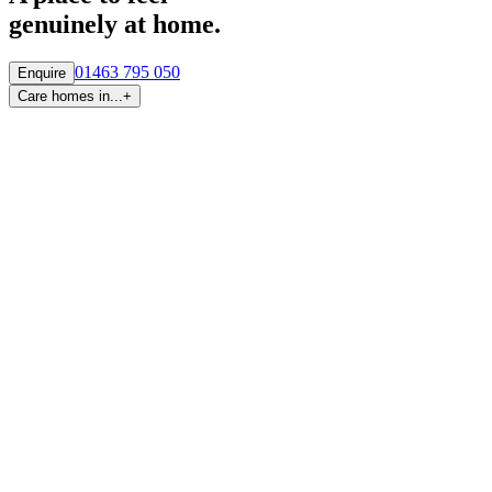
genuinely at home.
01463 795 050
Enquire
Care homes in...
+
By region
Care homes in
Aberdeen
Care homes in
Central Scotland
Care homes in
Edinburgh
Care homes in
Fife
Care homes in
Glasgow & West
Care homes in
Highlands
Care homes in
Tayside
By town and city
Care homes in
Inverness
Care homes in
Glasgow
Care homes in
Newton Mearns
Care homes in
Aberdeen
Care homes in
Edinburgh
Care homes in
Falkirk
Care homes in
Broughty Ferry