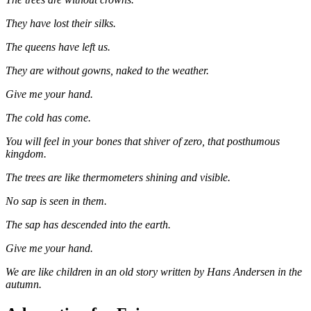
They have lost their silks.
The queens have left us.
They are without gowns, naked to the weather.
Give me your hand.
The cold has come.
You will feel in your bones that shiver of zero, that posthumous
kingdom.
The trees are like thermometers shining and visible.
No sap is seen in them.
The sap has descended into the earth.
Give me your hand.
We are like children in an old story written by Hans Andersen in the
autumn.