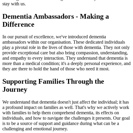
stay with us.
Dementia Ambassadors - Making a
Difference
In our pursuit of excellence, we've introduced dementia
ambassadors within our organisation. These dedicated individuals
play a pivotal role in the lives of those with dementia. They not only
provide exceptional care but also bring compassion, understanding,
and empathy to every interaction. They understand that dementia is
more than a medical condition; it's a deeply personal experience, and
they are there to hold the hand of those who need it most.
Supporting Families Through the
Journey
We understand that dementia doesn't just affect the individual; it has
a profound impact on families as well. That's why we actively work
with families to help them comprehend dementia, its effects on
individuals, and how to navigate the challenges it presents. Our goal
is to be a source of support and guidance during what can be a
challenging and emotional journey.