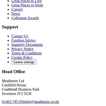
Great Places to Live
Great Places to Work
Careers
News
Colleague Awards
Support
Contact Us
Funding Advice
Statutory Documents
Privacy Notice
Terms & Conditions
Cookie Policy
Cookie settings
Head Office
Meallmore Ltd
Caulfield House
Cradlehall Business Park
Inverness IV2 5GH
01463 795 050
info@meallmore.co.uk