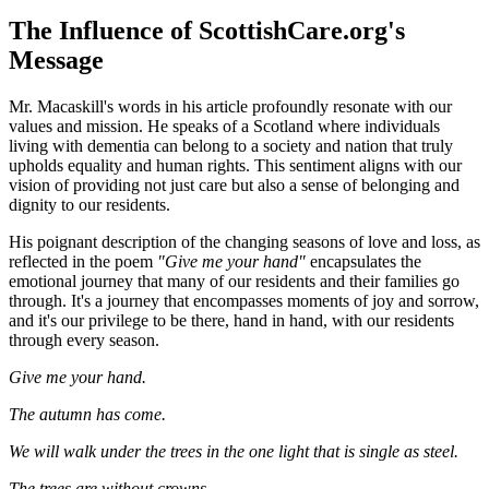
The Influence of ScottishCare.org's
Message
Mr. Macaskill's words in his article profoundly resonate with our
values and mission. He speaks of a Scotland where individuals
living with dementia can belong to a society and nation that truly
upholds equality and human rights. This sentiment aligns with our
vision of providing not just care but also a sense of belonging and
dignity to our residents.
His poignant description of the changing seasons of love and loss, as
reflected in the poem
"Give me your hand"
encapsulates the
emotional journey that many of our residents and their families go
through. It's a journey that encompasses moments of joy and sorrow,
and it's our privilege to be there, hand in hand, with our residents
through every season.
Give me your hand.
The autumn has come.
We will walk under the trees in the one light that is single as steel.
The trees are without crowns.