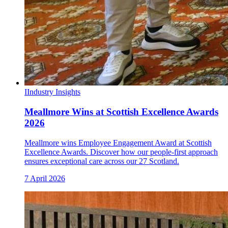
I
Industry Insights
Meallmore Wins at Scottish Excellence Awards
2026
Meallmore wins Employee Engagement Award at Scottish
Excellence Awards. Discover how our people-first approach
ensures exceptional care across our 27 Scotland.
7 April 2026