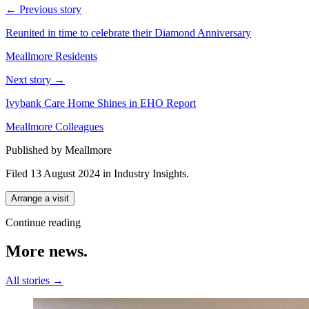
← Previous story
Reunited in time to celebrate their Diamond Anniversary
Meallmore Residents
Next story →
Ivybank Care Home Shines in EHO Report
Meallmore Colleagues
Published by Meallmore
Filed 13 August 2024
in
Industry Insights
.
Arrange a visit
Continue reading
More
news.
All stories →