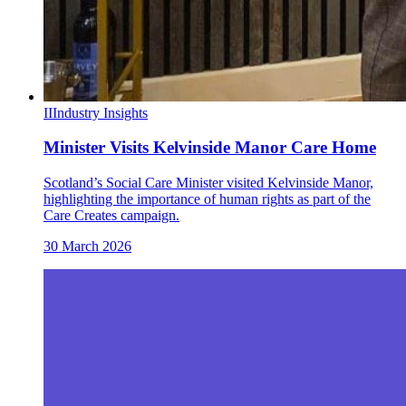
II
Industry Insights
Minister Visits Kelvinside Manor Care Home
Scotland’s Social Care Minister visited Kelvinside Manor,
highlighting the importance of human rights as part of the
Care Creates campaign.
30 March 2026