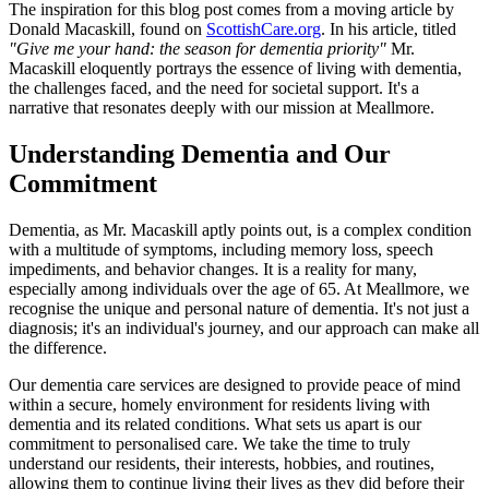
The inspiration for this blog post comes from a moving article by
Donald Macaskill, found on
ScottishCare.org
. In his article, titled
"Give me your hand: the season for dementia priority"
Mr.
Macaskill eloquently portrays the essence of living with dementia,
the challenges faced, and the need for societal support. It's a
narrative that resonates deeply with our mission at Meallmore.
Understanding Dementia and Our
Commitment
Dementia, as Mr. Macaskill aptly points out, is a complex condition
with a multitude of symptoms, including memory loss, speech
impediments, and behavior changes. It is a reality for many,
especially among individuals over the age of 65. At Meallmore, we
recognise the unique and personal nature of dementia. It's not just a
diagnosis; it's an individual's journey, and our approach can make all
the difference.
Our dementia care services are designed to provide peace of mind
within a secure, homely environment for residents living with
dementia and its related conditions. What sets us apart is our
commitment to personalised care. We take the time to truly
understand our residents, their interests, hobbies, and routines,
allowing them to continue living their lives as they did before their