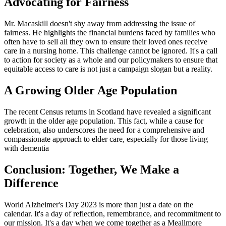
Advocating for Fairness
Mr. Macaskill doesn't shy away from addressing the issue of
fairness. He highlights the financial burdens faced by families who
often have to sell all they own to ensure their loved ones receive
care in a nursing home. This challenge cannot be ignored. It's a call
to action for society as a whole and our policymakers to ensure that
equitable access to care is not just a campaign slogan but a reality.
A Growing Older Age Population
The recent Census returns in Scotland have revealed a significant
growth in the older age population. This fact, while a cause for
celebration, also underscores the need for a comprehensive and
compassionate approach to elder care, especially for those living
with dementia
Conclusion: Together, We Make a
Difference
World Alzheimer's Day 2023 is more than just a date on the
calendar. It's a day of reflection, remembrance, and recommitment to
our mission. It's a day when we come together as a Meallmore