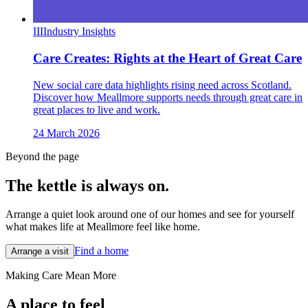
III
Industry Insights
Care Creates: Rights at the Heart of Great Care
New social care data highlights rising need across Scotland.
Discover how Meallmore supports needs through great care in
great places to live and work.
24 March 2026
Beyond the page
The kettle is always
on.
Arrange a quiet look around one of our homes and see for yourself
what makes life at Meallmore feel like home.
Find a home
Arrange a visit
Making Care Mean More
A place to feel