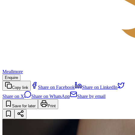
Meallmore
Enquire
Share on Facebook
Share on LinkedIn
Copy link
Share on X
Share on WhatsApp
Share by email
Save for later
Print