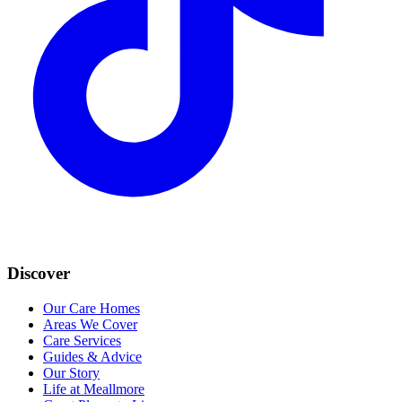
Discover
Our Care Homes
Areas We Cover
Care Services
Guides & Advice
Our Story
Life at Meallmore