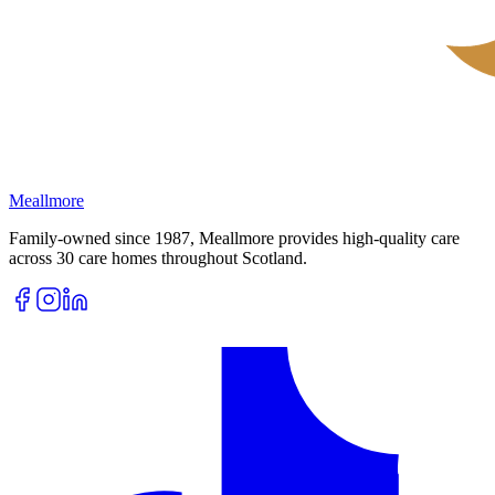
Meallmore
Family-owned since 1987, Meallmore provides high-quality care
across 30 care homes throughout Scotland.