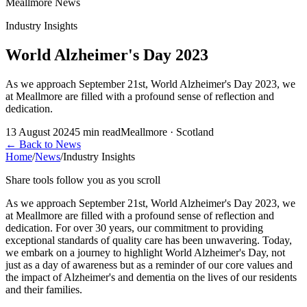
Meallmore News
Industry Insights
World Alzheimer's Day 2023
As we approach September 21st, World Alzheimer's Day 2023, we
at Meallmore are filled with a profound sense of reflection and
dedication.
13 August 2024
5
min read
Meallmore · Scotland
←
Back to News
Home
/
News
/
Industry Insights
Share tools follow you as you scroll
As we approach September 21st, World Alzheimer's Day 2023, we
at Meallmore are filled with a profound sense of reflection and
dedication. For over 30 years, our commitment to providing
exceptional standards of quality care has been unwavering. Today,
we embark on a journey to highlight World Alzheimer's Day, not
just as a day of awareness but as a reminder of our core values and
the impact of Alzheimer's and dementia on the lives of our residents
and their families.