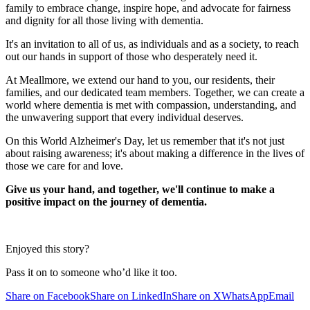
family to embrace change, inspire hope, and advocate for fairness
and dignity for all those living with dementia.
It's an invitation to all of us, as individuals and as a society, to reach
out our hands in support of those who desperately need it.
At Meallmore, we extend our hand to you, our residents, their
families, and our dedicated team members. Together, we can create a
world where dementia is met with compassion, understanding, and
the unwavering support that every individual deserves.
On this World Alzheimer's Day, let us remember that it's not just
about raising awareness; it's about making a difference in the lives of
those we care for and love.
Give us your hand, and together, we'll continue to make a
positive impact on the journey of dementia.
Enjoyed this story?
Pass it on to someone who’d like it too.
Share on Facebook
Share on LinkedIn
Share on X
WhatsApp
Email