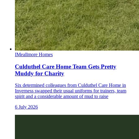
I
Meallmore Homes
Culduthel Care Home Team Gets Pretty
Muddy for Charity
Six determined colleagues from Culduthel Care Home in
Inverness swapped their usual uniforms for trainers, team
spirit and a considerable amount of mud to raise
6 July 2026