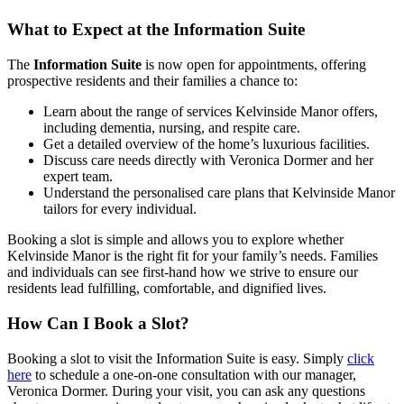
What to Expect at the Information Suite
The
Information Suite
is now open for appointments, offering
prospective residents and their families a chance to:
Learn about the range of services Kelvinside Manor offers,
including dementia, nursing, and respite care.
Get a detailed overview of the home’s luxurious facilities.
Discuss care needs directly with Veronica Dormer and her
expert team.
Understand the personalised care plans that Kelvinside Manor
tailors for every individual.
Booking a slot is simple and allows you to explore whether
Kelvinside Manor is the right fit for your family’s needs. Families
and individuals can see first-hand how we strive to ensure our
residents lead fulfilling, comfortable, and dignified lives.
How Can I Book a Slot?
Booking a slot to visit the Information Suite is easy. Simply
click
here
to schedule a one-on-one consultation with our manager,
Veronica Dormer. During your visit, you can ask any questions