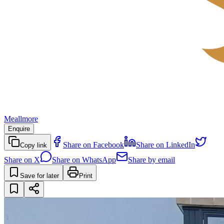
Meallmore
Enquire
Share on Facebook
Share on LinkedIn
Copy link
Share on X
Share on WhatsApp
Share by email
Save for later
Print