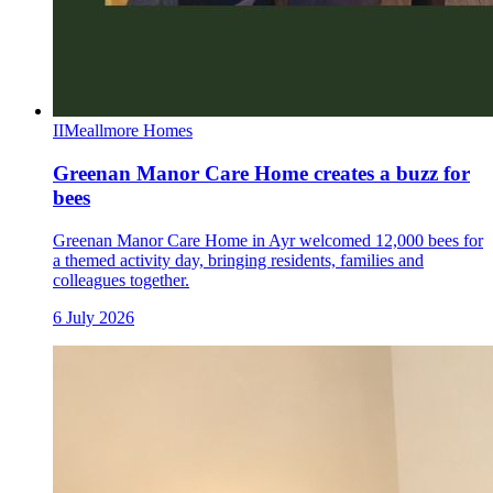
II
Meallmore Homes
Greenan Manor Care Home creates a buzz for
bees
Greenan Manor Care Home in Ayr welcomed 12,000 bees for
a themed activity day, bringing residents, families and
colleagues together.
6 July 2026