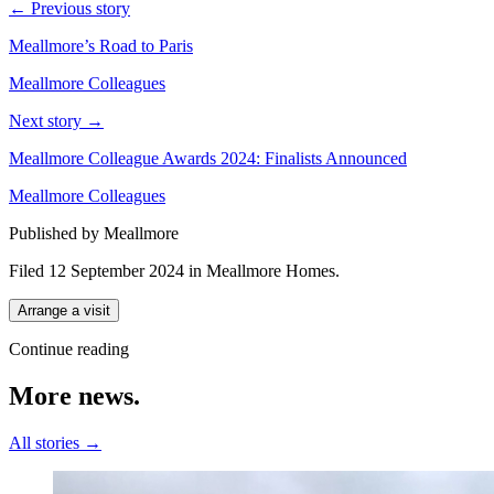
← Previous story
Meallmore’s Road to Paris
Meallmore Colleagues
Next story →
Meallmore Colleague Awards 2024: Finalists Announced
Meallmore Colleagues
Published by Meallmore
Filed 12 September 2024
in
Meallmore Homes
.
Arrange a visit
Continue reading
More
news.
All stories →