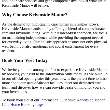
about our care services and get a comprehensive look at what life at
Kelvinside Manor will be like.
Why Choose Kelvinside Manor?
As the demand for high-quality care homes in Glasgow grows,
Kelvinside Manor stands out by offering a blend of compassionate
care and luxurious living. With our resident-first approach, we focus
on maintaining independence while providing the support needed
for everyday living. Our holistic approach ensures not only physical
well-being but also emotional and social engagement for every
resident.
Book Your Visit Today
We invite you to be among the first to experience Kelvinside Manor
by booking your visit to the Information Suite today. As we build up
to our official opening later this year, now is the perfect time to learn
more about our state-of-the-art facilities, meet our dedicated care
team, and discover how we can provide peace of mind for you and
your loved ones.
To book your slot at our Information Suite visit:
Kelvinside Manor
Care Home Booking Page