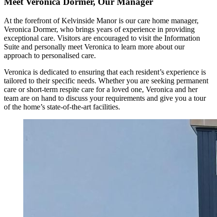
Meet Veronica Dormer, Our Manager
At the forefront of Kelvinside Manor is our care home manager,
Veronica Dormer, who brings years of experience in providing
exceptional care. Visitors are encouraged to visit the Information
Suite and personally meet Veronica to learn more about our
approach to personalised care.
Veronica is dedicated to ensuring that each resident’s experience is
tailored to their specific needs. Whether you are seeking permanent
care or short-term respite care for a loved one, Veronica and her
team are on hand to discuss your requirements and give you a tour
of the home’s state-of-the-art facilities.