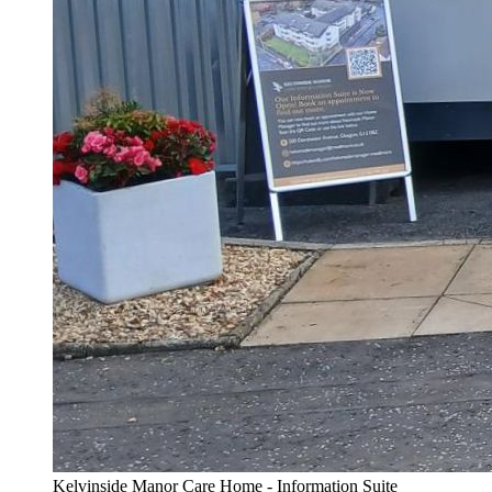
Kelvinside Manor Care Home - Information Suite