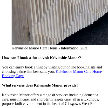
Kelvinside Manor Care Home - Information Suite
How can I book a slot to visit Kelvinside Manor?
You can easily book a visit by visiting our online booking site and
choosing a time that best suits you:
Kelvinside Manor Care Home
Booking Page
What services does Kelvinside Manor provide?
Kelvinside Manor offers a range of services including dementia
care, nursing care, and short-term respite care, all in a luxurious,
purpose-built environment in the heart of Glasgow's West End.