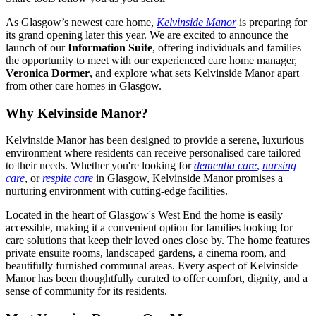
As Glasgow’s newest care home,
Kelvinside Manor
is preparing for
its grand opening later this year. We are excited to announce the
launch of our
Information Suite
, offering individuals and families
the opportunity to meet with our experienced care home manager,
Veronica Dormer
, and explore what sets Kelvinside Manor apart
from other care homes in Glasgow.
Why Kelvinside Manor?
Kelvinside Manor has been designed to provide a serene, luxurious
environment where residents can receive personalised care tailored
to their needs. Whether you're looking for
dementia care
,
nursing
care
, or
respite care
in Glasgow, Kelvinside Manor promises a
nurturing environment with cutting-edge facilities.
Located in the heart of Glasgow's West End the home is easily
accessible, making it a convenient option for families looking for
care solutions that keep their loved ones close by. The home features
private ensuite rooms, landscaped gardens, a cinema room, and
beautifully furnished communal areas. Every aspect of Kelvinside
Manor has been thoughtfully curated to offer comfort, dignity, and a
sense of community for its residents.