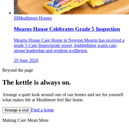
III
Meallmore Homes
Mearns House Celebrates Grade 5 Inspection
Mearns House Care Home in Newton Mearns has received a
grade 5 Care Inspectorate report, highlighting warm care,
strong leadership and resident wellbeing.
29 June 2026
Beyond the page
The kettle is always
on.
Arrange a quiet look around one of our homes and see for yourself
what makes life at Meallmore feel like home.
Find a home
Arrange a visit
Making Care Mean More