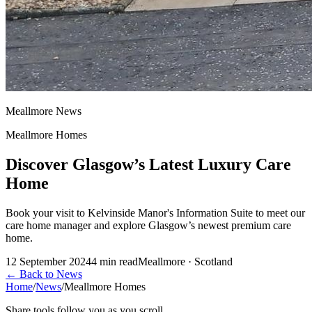
Meallmore News
Meallmore Homes
Discover Glasgow’s Latest Luxury Care
Home
Book your visit to Kelvinside Manor's Information Suite to meet our
care home manager and explore Glasgow’s newest premium care
home.
12 September 2024
4
min read
Meallmore · Scotland
←
Back to News
Home
/
News
/
Meallmore Homes
Share tools follow you as you scroll