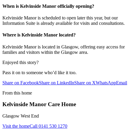
When is Kelvinside Manor officially opening?
Kelvinside Manor is scheduled to open later this year, but our
Information Suite is already available for visits and consultations.
Where is Kelvinside Manor located?
Kelvinside Manor is located in Glasgow, offering easy access for
families and visitors within the Glasgow area.
Enjoyed this story?
Pass it on to someone who’d like it too.
Share on Facebook
Share on LinkedIn
Share on X
WhatsApp
Email
From this home
Kelvinside Manor Care Home
Glasgow West End
Visit the home
Call
0141 530 1270