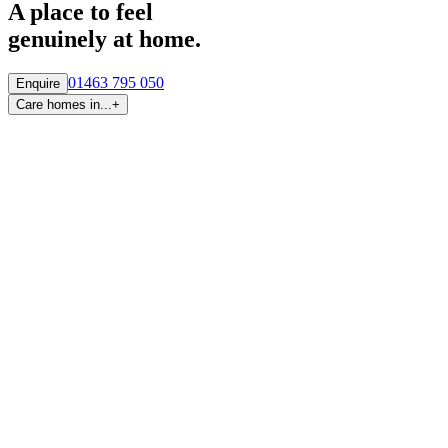
A place to feel
genuinely at home.
01463 795 050
Enquire
Care homes in...
+
By region
Care homes in
Aberdeen
Care homes in
Central Scotland
Care homes in
Edinburgh
Care homes in
Fife
Care homes in
Glasgow & West
Care homes in
Highlands
Care homes in
Tayside
By town and city
Care homes in
Inverness
Care homes in
Glasgow
Care homes in
Newton Mearns
Care homes in
Aberdeen
Care homes in
Edinburgh
Care homes in
Falkirk