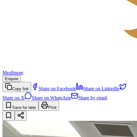
Meallmore
Enquire
Share on Facebook
Share on LinkedIn
Copy link
Share on X
Share on WhatsApp
Share by email
Save for later
Print