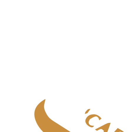
Palliative care
in
Aberdeen
Palliative care
in
Central Scotland
Palliative care
in
Edinburgh
Palliative care
in
Fife
Palliative care
in
Glasgow & West
Palliative care
in
Highlands
Palliative care
in
Tayside
Specialist adult care
Specialist adult care
in
Aberdeen
Specialist adult care
in
Central Scotland
Specialist adult care
in
Edinburgh
Specialist adult care
in
Fife
Specialist adult care
in
Glasgow & West
Specialist adult care
in
Highlands