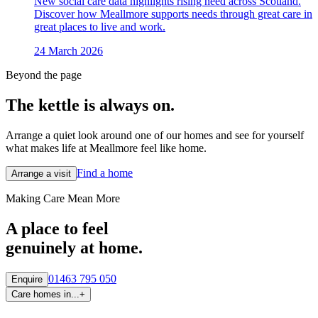
New social care data highlights rising need across Scotland.
Discover how Meallmore supports needs through great care in
great places to live and work.
24 March 2026
Beyond the page
The kettle is always
on.
Arrange a quiet look around one of our homes and see for yourself
what makes life at Meallmore feel like home.
Find a home
Arrange a visit
Making Care Mean More
A place to feel
genuinely at home.
01463 795 050
Enquire
Care homes in...
+