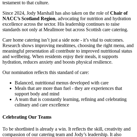
testament to that culture.
Since 2024, Jody Marshall has also taken on the role of
Chair of
NACC’s Scotland Region
, advocating for nutrition and hydration
excellence across the sector. His leadership continues to raise
standards not only at Meallmore but across Scottish care catering.
Care home catering isn’t just a side note - it’s vital to outcomes.
Research shows improving mealtimes, choosing the right menu, and
meaningful presentation all contribute to improved nutritional status
and wellbeing.
When residents enjoy their meals, it supports
hydration, reduces anxiety and boosts physical resilience.
Our nomination reflects this standard of care:
Balanced, nutritional menus developed with care
Meals that are more than fuel - they are experiences that
support body and mind
A team that is constantly learning, refining and celebrating
culinary and care excellence
Celebrating Our Teams
To be shortlisted is already a win. It reflects the skill, creativity and
compassion of our catering team and Jody’s leadership. It also