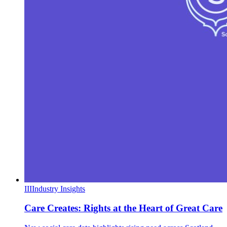
III
Industry Insights
Care Creates: Rights at the Heart of Great Care