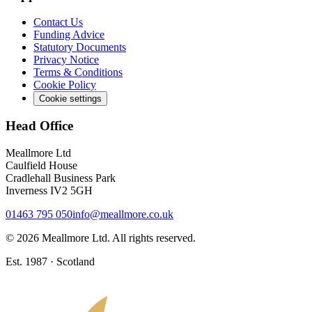
Contact Us
Funding Advice
Statutory Documents
Privacy Notice
Terms & Conditions
Cookie Policy
Cookie settings
Head Office
Meallmore Ltd
Caulfield House
Cradlehall Business Park
Inverness IV2 5GH
01463 795 050
info@meallmore.co.uk
©
2026
Meallmore Ltd. All rights reserved.
Est. 1987 · Scotland