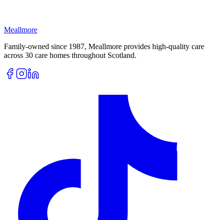
Meallmore
Family-owned since 1987, Meallmore provides high-quality care
across 30 care homes throughout Scotland.