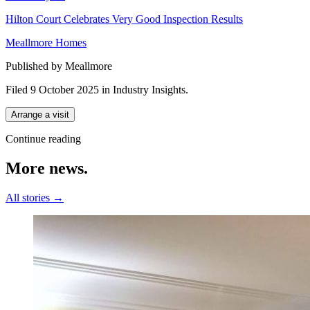
Hilton Court Celebrates Very Good Inspection Results
Meallmore Homes
Published by Meallmore
Filed 9 October 2025
in
Industry Insights
.
Arrange a visit
Continue reading
More
news.
All stories →