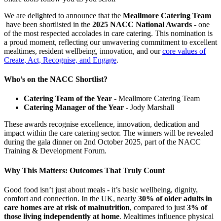
We are delighted to announce that the
Meallmore Catering Team
have been shortlisted in the
2025 NACC National Awards
- one
of the most respected accolades in care catering. This nomination is
a proud moment, reflecting our unwavering commitment to excellent
mealtimes, resident wellbeing, innovation, and our
core values of
Create, Act, Recognise, and Engage
.
Who’s on the NACC Shortlist?
Catering Team of the Year
- Meallmore Catering Team
Catering Manager of the Year
- Jody Marshall
These awards recognise excellence, innovation, dedication and
impact within the care catering sector. The winners will be revealed
during the gala dinner on 2nd October 2025, part of the NACC
Training & Development Forum.
Why This Matters: Outcomes That Truly Count
Good food isn’t just about meals - it’s basic wellbeing, dignity,
comfort and connection. In the UK, nearly
30% of older adults in
care homes are at risk of malnutrition
, compared to just
3% of
those living independently at home
. Mealtimes influence physical