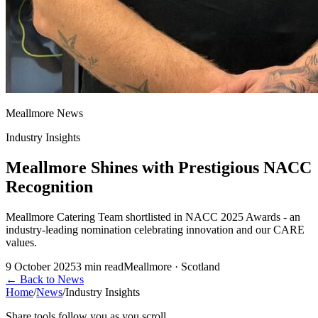
Meallmore News
Industry Insights
Meallmore Shines with Prestigious NACC
Recognition
Meallmore Catering Team shortlisted in NACC 2025 Awards - an
industry-leading nomination celebrating innovation and our CARE
values.
9 October 2025
3
min read
Meallmore · Scotland
←
Back to News
Home
/
News
/
Industry Insights
Share tools follow you as you scroll