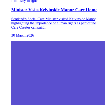
II
Industry Insights
Minister Visits Kelvinside Manor Care Home
Scotland’s Social Care Minister visited Kelvinside Manor,
highlighting the importance of human rights as part of the
Care Creates campaign.
30 March 2026