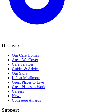
Discover
Our Care Homes
Areas We Cover
Care Services
Guides & Advice
Our Story
Life at Meallmore
Great Places to Live
Great Places to Work
Careers
News
Colleague Awards
Support