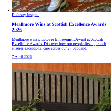
I
Industry Insights
Meallmore Wins at Scottish Excellence Awards
2026
Meallmore wins Employee Engagement Award at Scottish
Excellence Awards. Discover how our people-first approach
ensures exceptional care across our 27 Scotland.
7 April 2026