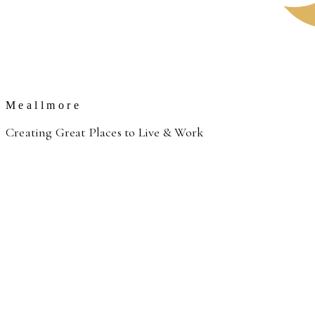
Meallmore
Creating Great Places to Live & Work