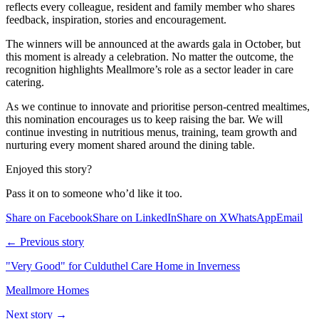
reflects every colleague, resident and family member who shares
feedback, inspiration, stories and encouragement.
The winners will be announced at the awards gala in October, but
this moment is already a celebration. No matter the outcome, the
recognition highlights Meallmore’s role as a sector leader in care
catering.
As we continue to innovate and prioritise person-centred mealtimes,
this nomination encourages us to keep raising the bar. We will
continue investing in nutritious menus, training, team growth and
nurturing every moment shared around the dining table.
Enjoyed this story?
Pass it on to someone who’d like it too.
Share on Facebook
Share on LinkedIn
Share on X
WhatsApp
Email
← Previous story
"Very Good" for Culduthel Care Home in Inverness
Meallmore Homes
Next story →