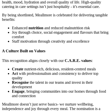
health, mood, hydration and overall quality of life. High-quality
catering in care settings isn’t just hospitality - it’s essential care.
By being shortlisted, Meallmore is celebrated for delivering tangible
benefits:
Enhanced
nutrition
and reduced malnutrition risk
Joy through choice, social engagement and flavours that bring
comfort
Staff motivation through creativity and excellence
A Culture Built on Values
This recognition aligns closely with our
C.A.R.E. values
:
Create
nutrient-rich, delicious, resident-centred meals
Act
with professionalism and consistency to deliver top
quality
Recognise
the talent in our teams and invest in their
development
Engage
, bringing communities into our homes through food
and connection
Meallmore doesn’t just serve basics- we nurture wellbeing,
independence and joy through every meal. The nomination is a