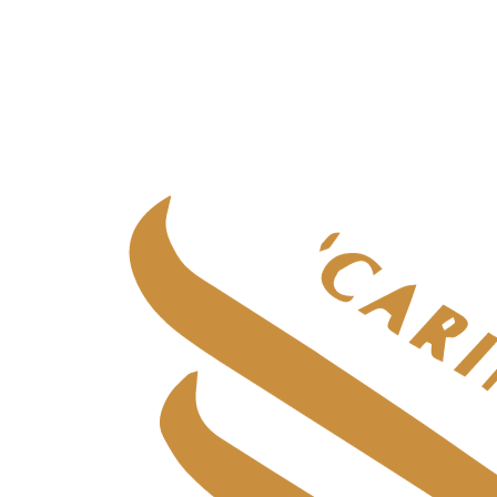
Specialist adult care
Specialist adult care
in
Aberdeen
Specialist adult care
in
Central Scotland
Specialist adult care
in
Edinburgh
Specialist adult care
in
Fife
Specialist adult care
in
Glasgow & West
Specialist adult care
in
Highlands