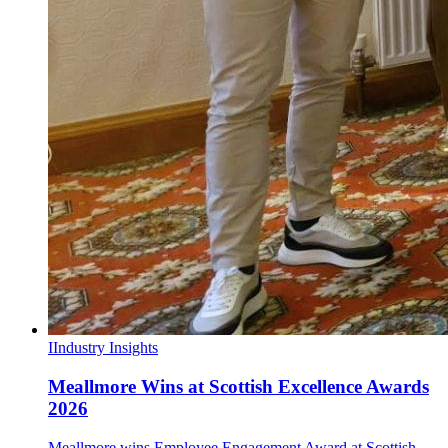
I
Industry Insights
Meallmore Wins at Scottish Excellence Awards
2026
Meallmore wins Employee Engagement Award at Scottish