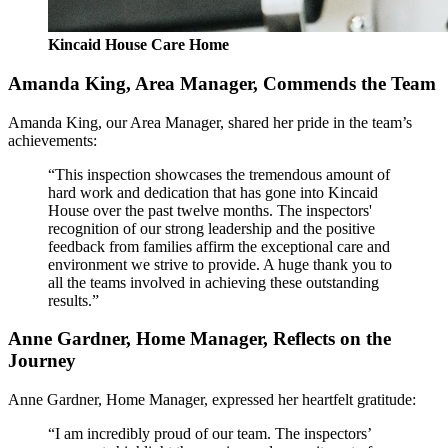
Kincaid House Care Home
Amanda King, Area Manager, Commends the Team
Amanda King, our Area Manager, shared her pride in the team’s
achievements:
“This inspection showcases the tremendous amount of
hard work and dedication that has gone into Kincaid
House over the past twelve months. The inspectors'
recognition of our strong leadership and the positive
feedback from families affirm the exceptional care and
environment we strive to provide. A huge thank you to
all the teams involved in achieving these outstanding
results.”
Anne Gardner, Home Manager, Reflects on the
Journey
Anne Gardner, Home Manager, expressed her heartfelt gratitude:
“I am incredibly proud of our team. The inspectors’