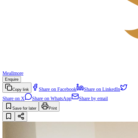
Meallmore
Enquire
Share on Facebook
Share on LinkedIn
Copy link
Share on X
Share on WhatsApp
Share by email
Save for later
Print