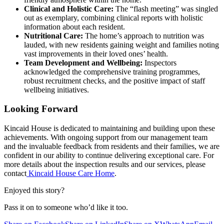
Clinical and Holistic Care:
The “flash meeting” was singled
out as exemplary, combining clinical reports with holistic
information about each resident.
Nutritional Care:
The home’s approach to nutrition was
lauded, with new residents gaining weight and families noting
vast improvements in their loved ones’ health.
Team Development and Wellbeing:
Inspectors
acknowledged the comprehensive training programmes,
robust recruitment checks, and the positive impact of staff
wellbeing initiatives.
Looking Forward
Kincaid House is dedicated to maintaining and building upon these
achievements. With ongoing support from our management team
and the invaluable feedback from residents and their families, we are
confident in our ability to continue delivering exceptional care. For
more details about the inspection results and our services, please
contact
Kincaid House Care Home
.
Enjoyed this story?
Pass it on to someone who’d like it too.