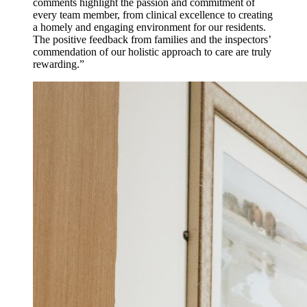
comments highlight the passion and commitment of
every team member, from clinical excellence to creating
a homely and engaging environment for our residents.
The positive feedback from families and the inspectors’
commendation of our holistic approach to care are truly
rewarding.”