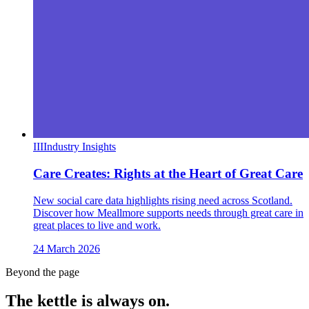
III
Industry Insights
Care Creates: Rights at the Heart of Great Care
New social care data highlights rising need across Scotland.
Discover how Meallmore supports needs through great care in
great places to live and work.
24 March 2026
Beyond the page
The kettle is always
on.