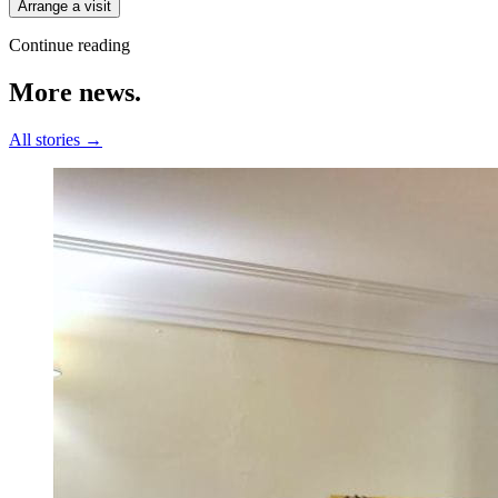
Arrange a visit
Continue reading
More
news.
All stories →