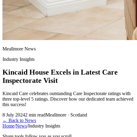
Meallmore News
Industry Insights
Kincaid House Excels in Latest Care
Inspectorate Visit
Kincaid Care celebrates outstanding Care Inspectorate ratings with
three top-level 5 ratings. Discover how our dedicated team achieved
this success!
8 July 2024
2
min read
Meallmore · Scotland
←
Back to News
Home
/
News
/
Industry Insights
Share tools follow you as you scroll