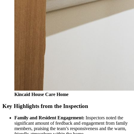
Kincaid House Care Home
Key Highlights from the Inspection
Family and Resident Engagement:
Inspectors noted the
significant amount of feedback and engagement from family
members, praising the team’s responsiveness and the warm,
friendly atmosphere within the home.