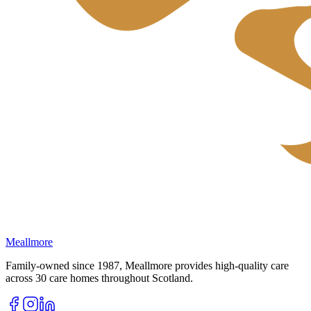
Meallmore
Family-owned since 1987, Meallmore provides high-quality care
across 30 care homes throughout Scotland.