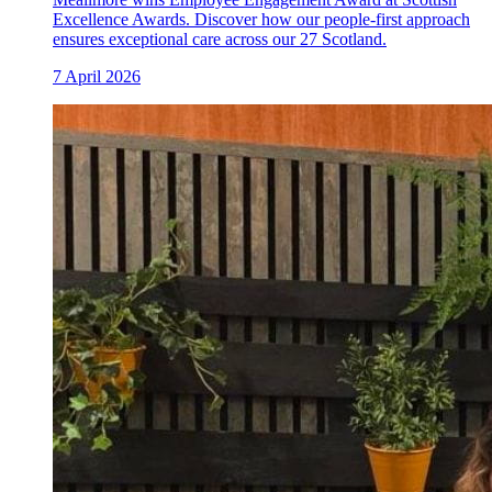
Excellence Awards. Discover how our people-first approach
ensures exceptional care across our 27 Scotland.
7 April 2026