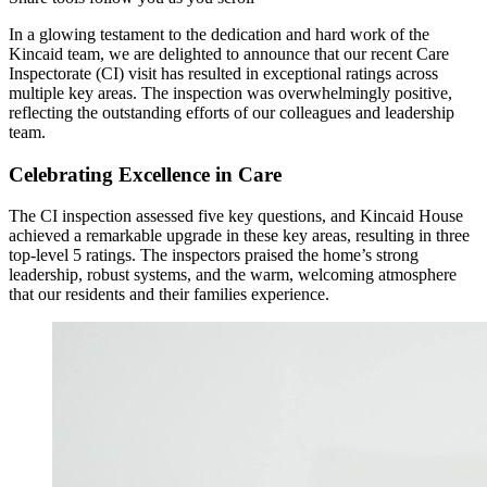
In a glowing testament to the dedication and hard work of the
Kincaid team, we are delighted to announce that our recent Care
Inspectorate (CI) visit has resulted in exceptional ratings across
multiple key areas. The inspection was overwhelmingly positive,
reflecting the outstanding efforts of our colleagues and leadership
team.
Celebrating Excellence in Care
The CI inspection assessed five key questions, and Kincaid House
achieved a remarkable upgrade in these key areas, resulting in three
top-level 5 ratings. The inspectors praised the home’s strong
leadership, robust systems, and the warm, welcoming atmosphere
that our residents and their families experience.