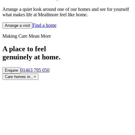
Arrange a quiet look around one of our homes and see for yourself
what makes life at Meallmore feel like home.
Find a home
Arrange a visit
Making Care Mean More
A place to feel
genuinely at home.
01463 795 050
Enquire
Care homes in...
+
By region
Care homes in
Aberdeen
Care homes in
Central Scotland
Care homes in
Edinburgh
Care homes in
Fife
Care homes in
Glasgow & West
Care homes in
Highlands
Care homes in
Tayside