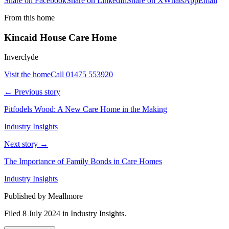
Share on Facebook
Share on LinkedIn
Share on X
WhatsApp
Email
From this home
Kincaid House Care Home
Inverclyde
Visit the home
Call
01475 553920
← Previous story
Pitfodels Wood: A New Care Home in the Making
Industry Insights
Next story →
The Importance of Family Bonds in Care Homes
Industry Insights
Published by Meallmore
Filed 8 July 2024
in
Industry Insights
.