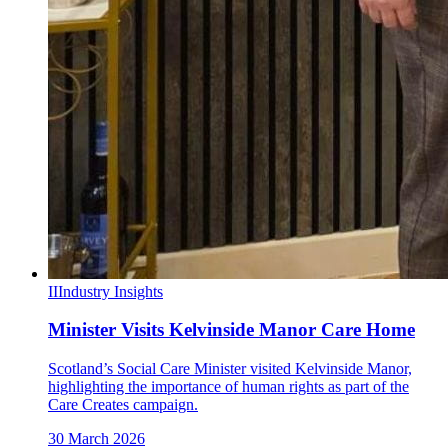
II
Industry Insights
Minister Visits Kelvinside Manor Care Home
Scotland’s Social Care Minister visited Kelvinside Manor,
highlighting the importance of human rights as part of the
Care Creates campaign.
30 March 2026