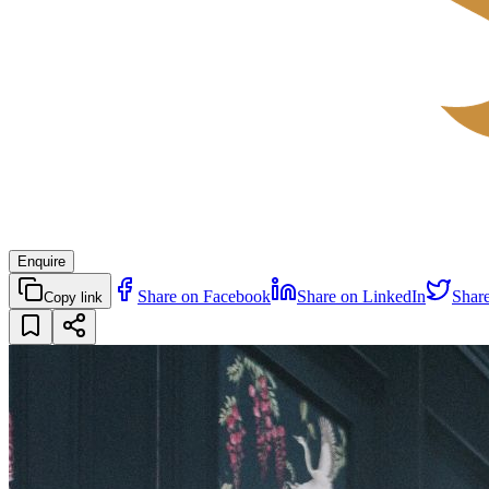
Enquire
Share on Facebook
Share on LinkedIn
Shar
Copy link