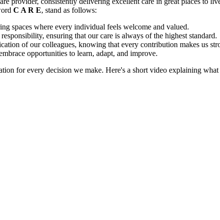
 provider, consistently delivering excellent care in great places to live a
 word
C A R E
, stand as follows:
ing spaces where every individual feels welcome and valued.
responsibility, ensuring that our care is always of the highest standard.
ation of our colleagues, knowing that every contribution makes us str
mbrace opportunities to learn, adapt, and improve.
dation for every decision we make. Here's a short video explaining wha