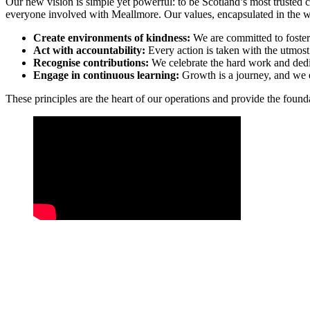
Our new vision is simple yet powerful: to be Scotland’s most trusted care
everyone involved with Meallmore. Our values, encapsulated in the
Create environments of kindness:
We are committed to foster
Act with accountability:
Every action is taken with the utmost 
Recognise contributions:
We celebrate the hard work and dedic
Engage in continuous learning:
Growth is a journey, and we e
These principles are the heart of our operations and provide the foun