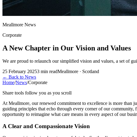
Meallmore News
Corporate
A New Chapter in Our Vision and Values
We are proud to relaunch our simplified vision and values, a set of g
25 February 2025
3
min read
Meallmore · Scotland
←
Back to News
Home
/
News
/
Corporate
Share tools follow you as you scroll
At Meallmore, our renewed commitment to excellence is more than just 
guiding principles that echo through every corner of our community, fr
opportunity to reimagine what care means in every aspect of our business
A Clear and Compassionate Vision