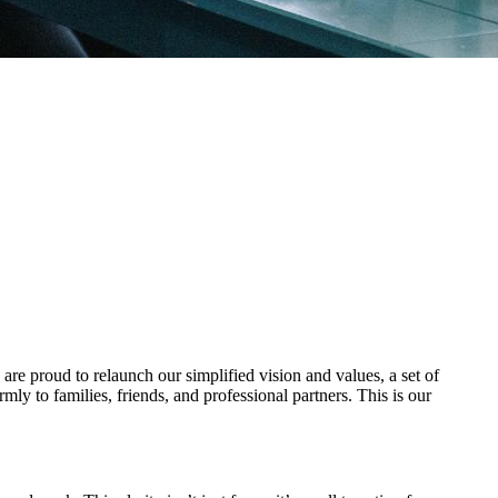
re proud to relaunch our simplified vision and values, a set of
ly to families, friends, and professional partners. This is our