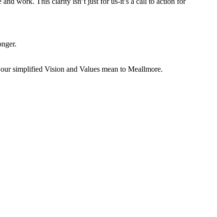
nd work. This clarity isn’t just for us-it’s a call to action for
onger.
t our simplified Vision and Values mean to Meallmore.