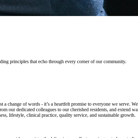
uiding principles that echo through every corner of our community.
a change of words - it’s a heartfelt promise to everyone we serve. We a
om our dedicated colleagues to our cherished residents, and extend warm
, lifestyle, clinical practice, quality service, and sustainable growth.