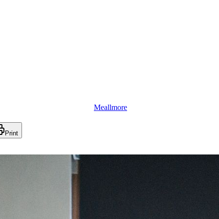
Meallmore
Print