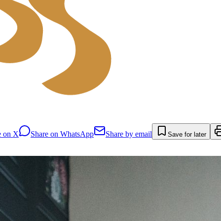
e on X
Share on WhatsApp
Share by email
Save for later