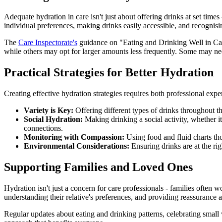
Adequate hydration in care isn't just about offering drinks at set time
individual preferences, making drinks easily accessible, and recognisi
The
Care Inspectorate's
guidance on "Eating and Drinking Well in Care
while others may opt for larger amounts less frequently. Some may n
Practical Strategies for Better Hydration
Creating effective hydration strategies requires both professional exp
Variety is Key:
Offering different types of drinks throughout th
Social Hydration:
Making drinking a social activity, whether it
connections.
Monitoring with Compassion:
Using food and fluid charts th
Environmental Considerations:
Ensuring drinks are at the rig
Supporting Families and Loved Ones
Hydration isn't just a concern for care professionals - families often
understanding their relative's preferences, and providing reassurance 
Regular updates about eating and drinking patterns, celebrating small vi