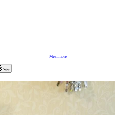
Meallmore
Print