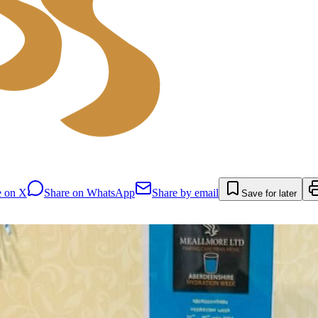
e on X
Share on WhatsApp
Share by email
Save for later