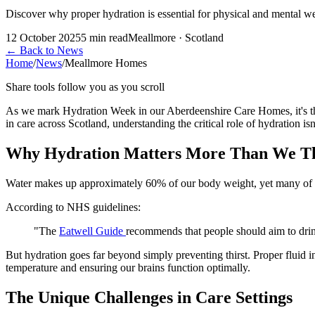
Discover why proper hydration is essential for physical and mental 
12 October 2025
5
min read
Meallmore · Scotland
←
Back to News
Home
/
News
/
Meallmore Homes
Share tools follow you as you scroll
As we mark Hydration Week in our Aberdeenshire Care Homes, it's the 
in care across Scotland, understanding the critical role of hydration is
Why Hydration Matters More Than We T
Water makes up approximately 60% of our body weight, yet many of us 
According to NHS guidelines:
"The
Eatwell Guide
recommends that people should aim to drink 
But hydration goes far beyond simply preventing thirst. Proper fluid 
temperature and ensuring our brains function optimally.
The Unique Challenges in Care Settings