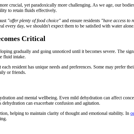
e crucial, yet paradoxically more challenging. As we age, our bodies na
ty to retain fluids effectively.
must
"offer plenty of food choice"
and ensure residents
"have access to r
al every day, we shouldn't expect them to be satisfied with water alone
comes Critical
loping gradually and going unnoticed until it becomes severe. The signs 
 fluid intake.
ach resident has unique needs and preferences. Some may prefer their t
ily or friends.
dration and mental wellbeing. Even mild dehydration can affect concent
s dehydration can exacerbate confusion and agitation.
ion, helping to maintain clarity of thought and emotional stability. In
o
ing.