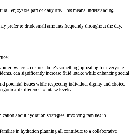
tural, enjoyable part of daily life. This means understanding
y prefer to drink small amounts frequently throughout the day,
tice:
lavoured waters - ensures there's something appealing for everyone.
dents, can significantly increase fluid intake while enhancing social
 potential issues while respecting individual dignity and choice.
ignificant difference to intake levels.
cation about hydration strategies, involving families in
families in hydration planning all contribute to a collaborative