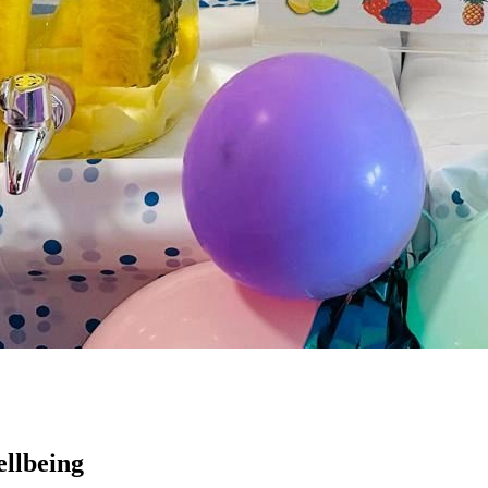
llbeing