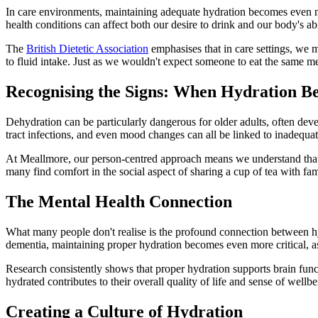
In care environments, maintaining adequate hydration becomes even mor
health conditions can affect both our desire to drink and our body's abili
The
British Dietetic Association
emphasises that in care settings, we 
to fluid intake. Just as we wouldn't expect someone to eat the same me
Recognising the Signs: When Hydration Be
Dehydration can be particularly dangerous for older adults, often deve
tract infections, and even mood changes can all be linked to inadequate
At Meallmore, our person-centred approach means we understand that e
many find comfort in the social aspect of sharing a cup of tea with fam
The Mental Health Connection
What many people don't realise is the profound connection between hy
dementia, maintaining proper hydration becomes even more critical, a
Research consistently shows that proper hydration supports brain funct
hydrated contributes to their overall quality of life and sense of wellbe
Creating a Culture of Hydration