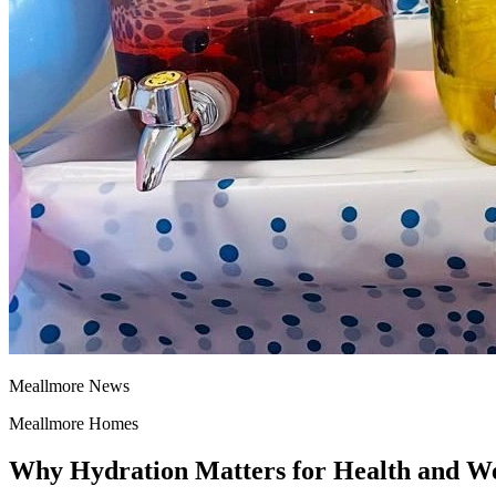
Meallmore News
Meallmore Homes
Why Hydration Matters for Health and We