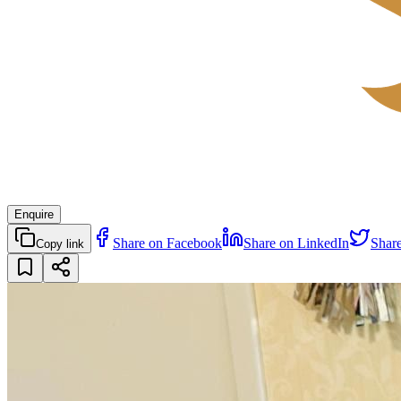
Enquire
Share on Facebook
Share on LinkedIn
Shar
Copy link