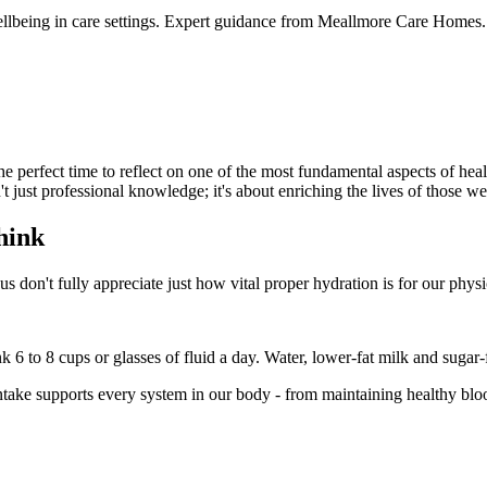
wellbeing in care settings. Expert guidance from Meallmore Care Homes.
perfect time to reflect on one of the most fundamental aspects of heal
n't just professional knowledge; it's about enriching the lives of those w
hink
don't fully appreciate just how vital proper hydration is for our phys
6 to 8 cups or glasses of fluid a day. Water, lower-fat milk and sugar-f
intake supports every system in our body - from maintaining healthy bl