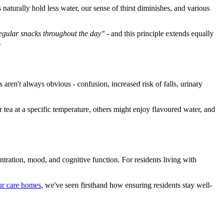
turally hold less water, our sense of thirst diminishes, and various
egular snacks throughout the day"
- and this principle extends equally
.
aren't always obvious - confusion, increased risk of falls, urinary
ea at a specific temperature, others might enjoy flavoured water, and
ration, mood, and cognitive function. For residents living with
ur care homes
, we've seen firsthand how ensuring residents stay well-