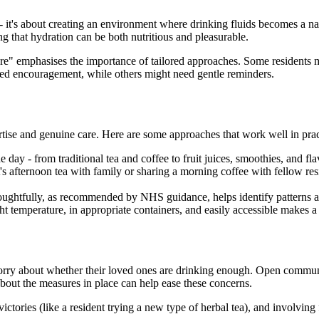
s - it's about creating an environment where drinking fluids becomes a na
ng that hydration can be both nutritious and pleasurable.
" emphasises the importance of tailored approaches. Some residents ma
eed encouragement, while others might need gentle reminders.
ertise and genuine care. Here are some approaches that work well in prac
e day - from traditional tea and coffee to fruit juices, smoothies, and f
's afternoon tea with family or sharing a morning coffee with fellow resi
oughtfully, as recommended by NHS guidance, helps identify patterns and
ht temperature, in appropriate containers, and easily accessible makes a s
 worry about whether their loved ones are drinking enough. Open communi
about the measures in place can help ease these concerns.
ctories (like a resident trying a new type of herbal tea), and involving 