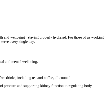
th and wellbeing - staying properly hydrated. For those of us working
e serve every single day.
ical and mental wellbeing.
ree drinks, including tea and coffee, all count."
ood pressure and supporting kidney function to regulating body