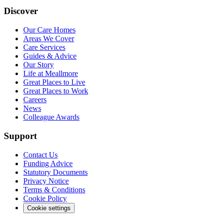
Discover
Our Care Homes
Areas We Cover
Care Services
Guides & Advice
Our Story
Life at Meallmore
Great Places to Live
Great Places to Work
Careers
News
Colleague Awards
Support
Contact Us
Funding Advice
Statutory Documents
Privacy Notice
Terms & Conditions
Cookie Policy
Cookie settings