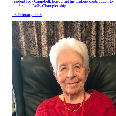
resident Roy Campbell, honouring his lifelong contribution to
the Scottish Rally Championship.
25 February 2026