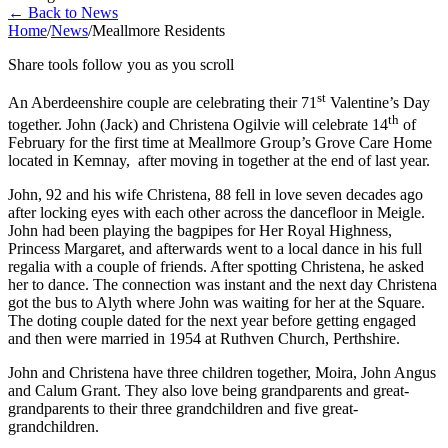
←
Back to News
Home
/
News
/
Meallmore Residents
Share tools follow you as you scroll
st
An Aberdeenshire couple are celebrating their 71
Valentine’s Day
th
together. John (Jack) and Christena Ogilvie will celebrate 14
of
February for the first time at Meallmore Group’s Grove Care Home
located in Kemnay, after moving in together at the end of last year.
John, 92 and his wife Christena, 88 fell in love seven decades ago
after locking eyes with each other across the dancefloor in Meigle.
John had been playing the bagpipes for Her Royal Highness,
Princess Margaret, and afterwards went to a local dance in his full
regalia with a couple of friends. After spotting Christena, he asked
her to dance. The connection was instant and the next day Christena
got the bus to Alyth where John was waiting for her at the Square.
The doting couple dated for the next year before getting engaged
and then were married in 1954 at Ruthven Church, Perthshire.
John and Christena have three children together, Moira, John Angus
and Calum Grant. They also love being grandparents and great-
grandparents to their three grandchildren and five great-
grandchildren.