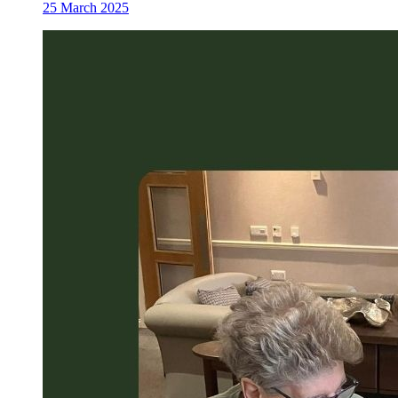
25 March 2025