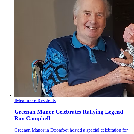
I
Meallmore Residents
Greenan Manor Celebrates Rallying Legend
Roy Campbell
Greenan Manor in Doonfoot hosted a special celebration for