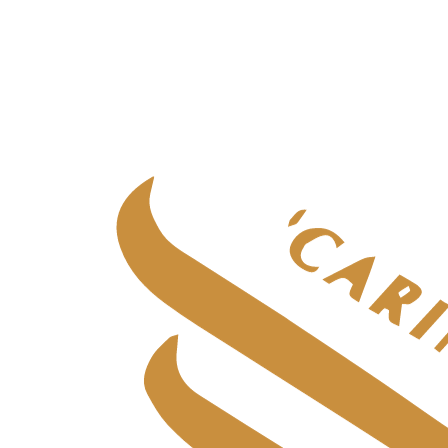
Specialist adult care
Specialist adult care
in
Aberdeen
Specialist adult care
in
Central Scotland
Specialist adult care
in
Edinburgh
Specialist adult care
in
Fife
Specialist adult care
in
Glasgow & West
Specialist adult care
in
Highlands