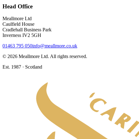
Head Office
Meallmore Ltd
Caulfield House
Cradlehall Business Park
Inverness IV2 5GH
01463 795 050
info@meallmore.co.uk
©
2026
Meallmore Ltd. All rights reserved.
Est. 1987 · Scotland