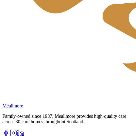
Meallmore
Family-owned since 1987, Meallmore provides high-quality care
across 30 care homes throughout Scotland.