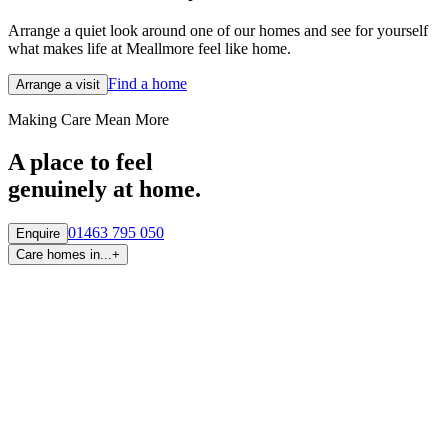
Arrange a quiet look around one of our homes and see for yourself
what makes life at Meallmore feel like home.
Find a home
Arrange a visit
Making Care Mean More
A place to feel
genuinely at home.
01463 795 050
Enquire
Care homes in...
+
By region
Care homes in
Aberdeen
Care homes in
Central Scotland
Care homes in
Edinburgh
Care homes in
Fife
Care homes in
Glasgow & West
Care homes in
Highlands
Care homes in
Tayside