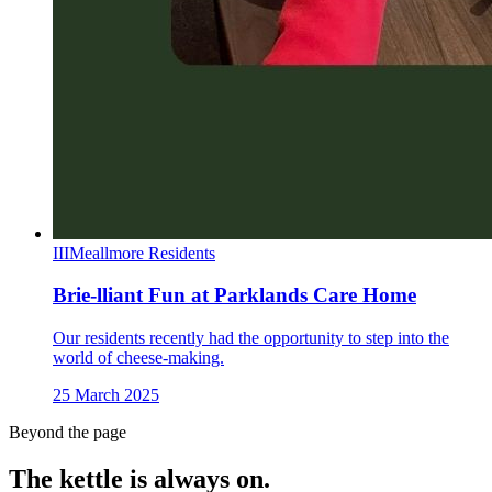
III
Meallmore Residents
Brie-lliant Fun at Parklands Care Home
Our residents recently had the opportunity to step into the
world of cheese-making.
25 March 2025
Beyond the page
The kettle is always
on.