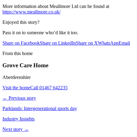
More information about Meallmore Ltd can be found at
https://www.meallmore.co.uk/
Enjoyed this story?
Pass it on to someone who’d like it too.
Share on Facebook
Share on LinkedIn
Share on X
WhatsApp
Email
From this home
Grove Care Home
Aberdeenshire
Visit the home
Call
01467 642235
← Previous story
Parklands: Intergenerational sports day
Industry Insights
Next story →