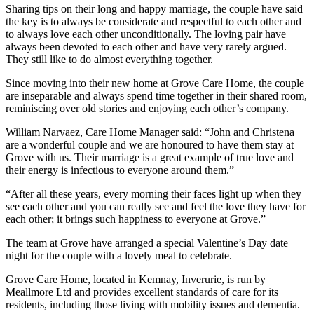
Sharing tips on their long and happy marriage, the couple have said
the key is to always be considerate and respectful to each other and
to always love each other unconditionally. The loving pair have
always been devoted to each other and have very rarely argued.
They still like to do almost everything together.
Since moving into their new home at Grove Care Home, the couple
are inseparable and always spend time together in their shared room,
reminiscing over old stories and enjoying each other’s company.
William Narvaez, Care Home Manager said: “John and Christena
are a wonderful couple and we are honoured to have them stay at
Grove with us. Their marriage is a great example of true love and
their energy is infectious to everyone around them.”
“After all these years, every morning their faces light up when they
see each other and you can really see and feel the love they have for
each other; it brings such happiness to everyone at Grove.”
The team at Grove have arranged a special Valentine’s Day date
night for the couple with a lovely meal to celebrate.
Grove Care Home, located in Kemnay, Inverurie, is run by
Meallmore Ltd and provides excellent standards of care for its
residents, including those living with mobility issues and dementia.