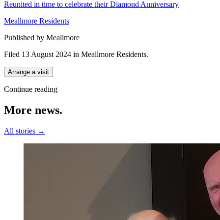
Reunited in time to celebrate their Diamond Anniversary
Meallmore Residents
Published by Meallmore
Filed 13 August 2024
in
Meallmore Residents
.
Arrange a visit
Continue reading
More
news.
All stories →