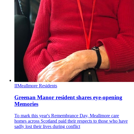
II
Meallmore Residents
Greenan Manor resident shares eye-opening
Memories
To mark this year's Remembrance Day, Meallmore care
homes across Scotland paid their respects to those who have
sadly lost their lives during conflict