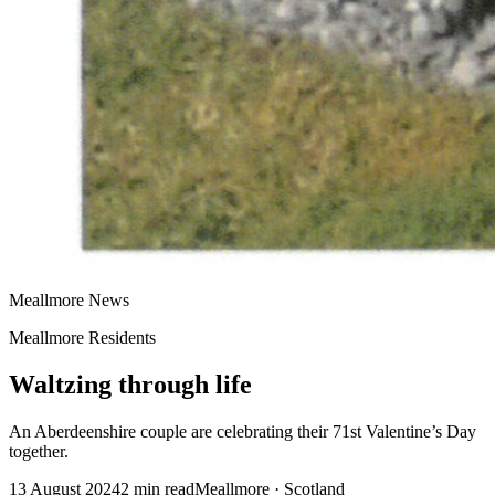
Meallmore News
Meallmore Residents
Waltzing through life
An Aberdeenshire couple are celebrating their 71st Valentine’s Day
together.
13 August 2024
2
min read
Meallmore · Scotland