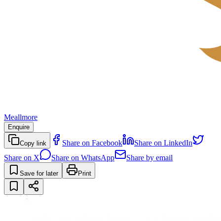
Meallmore
Enquire
Share on Facebook
Share on LinkedIn
Copy link
Share on X
Share on WhatsApp
Share by email
Save for later
Print