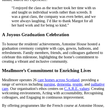
“I enjoyed the class as the teacher took her time with us
and taught us individual words rather than screeds. It
was a great class, the company was even better, and we
were always laughing. I’d like to thank Margot for all
her hard work and for being so kind.”
A Joyous Graduation Celebration
To honour the residents' achievements, Antonine House hosted a
graduation ceremony complete with caps, gowns, balloons, and
refreshments. Family members, friends, and colleagues gathered to
celebrate this milestone, highlighting the home's commitment to
creating a vibrant and inclusive community.
Meallmore’s Commitment to Enriching Lives
Meallmore operates 26
care homes across Scotland,
providing a
range of services including
nursing
,
dementia
,
respite
, and
palliative
care
. Our organisation's ethos centres on
C.A.R.E. values
: Creating
welcoming environments, Acting with accountability, Recognising
colleagues, and Engaging in continuous improvement.
By offering programmes like the French course at Antonine House,