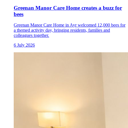
Greenan Manor Care Home creates a buzz for
bees
Greenan Manor Care Home in Ayr welcomed 12,000 bees for
a themed activity day, bringing residents, families and
colleagues together.
6 July 2026