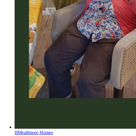
II
Meallmore Homes