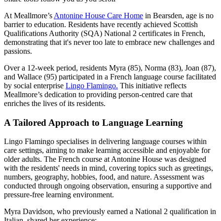
At Meallmore’s
Antonine House Care Home
in Bearsden, age is no
barrier to education. Residents have recently achieved Scottish
Qualifications Authority (SQA) National 2 certificates in French,
demonstrating that it's never too late to embrace new challenges and
passions.
Over a 12-week period, residents Myra (85), Norma (83), Joan (87),
and Wallace (95) participated in a French language course facilitated
by social enterprise
Lingo Flamingo.
This initiative reflects
Meallmore’s dedication to providing person-centred care that
enriches the lives of its residents.
A Tailored Approach to Language Learning
Lingo Flamingo specialises in delivering language courses within
care settings, aiming to make learning accessible and enjoyable for
older adults. The French course at Antonine House was designed
with the residents' needs in mind, covering topics such as greetings,
numbers, geography, hobbies, food, and nature. Assessment was
conducted through ongoing observation, ensuring a supportive and
pressure-free learning environment.
Myra Davidson, who previously earned a National 2 qualification in
Italian, shared her experience: