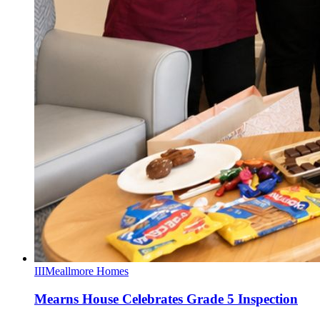
III
Meallmore Homes
Mearns House Celebrates Grade 5 Inspection