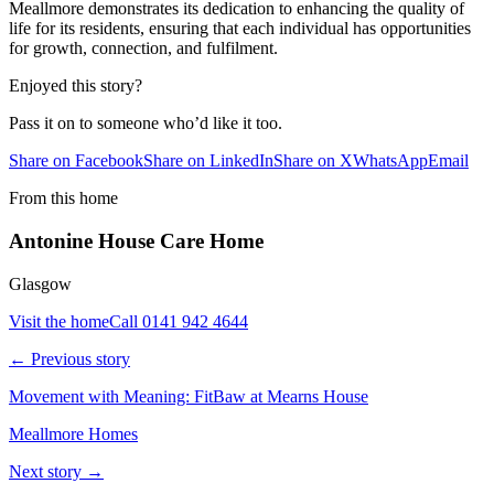
Meallmore demonstrates its dedication to enhancing the quality of
life for its residents, ensuring that each individual has opportunities
for growth, connection, and fulfilment.
Enjoyed this story?
Pass it on to someone who’d like it too.
Share on Facebook
Share on LinkedIn
Share on X
WhatsApp
Email
From this home
Antonine House Care Home
Glasgow
Visit the home
Call
0141 942 4644
← Previous story
Movement with Meaning: FitBaw at Mearns House
Meallmore Homes
Next story →