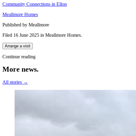
Community Connections in Ellon
Meallmore Homes
Published by Meallmore
Filed 16 June 2025
in
Meallmore Homes
.
Arrange a visit
Continue reading
More
news.
All stories →