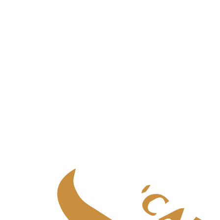
Palliative care
in
Aberdeen
Palliative care
in
Central Scotland
Palliative care
in
Edinburgh
Palliative care
in
Fife
Palliative care
in
Glasgow & West
Palliative care
in
Highlands
Palliative care
in
Tayside
Specialist adult care
Specialist adult care
in
Aberdeen
Specialist adult care
in
Central Scotland
Specialist adult care
in
Edinburgh
Specialist adult care
in
Fife
Specialist adult care
in
Glasgow & West
Specialist adult care
in
Highlands