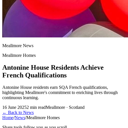
Meallmore News
Meallmore Homes
Antonine House Residents Achieve
French Qualifications
Antonine House residents earn SQA French qualifications,
highlighting Meallmore's commitment to enriching lives through
continuous learning.
16 June 2025
2
min read
Meallmore · Scotland
←
Back to News
Home
/
News
/
Meallmore Homes
Share tools follow you as you scroll