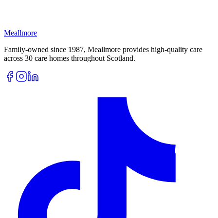
Meallmore
Family-owned since 1987, Meallmore provides high-quality care
across 30 care homes throughout Scotland.