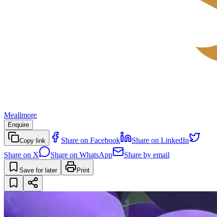
Meallmore
Enquire
Share on Facebook
Share on LinkedIn
Copy link
Share on X
Share on WhatsApp
Share by email
Save for later
Print