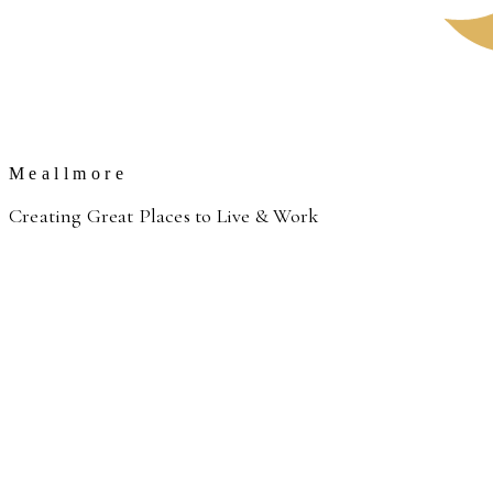
Meallmore
Creating Great Places to Live & Work