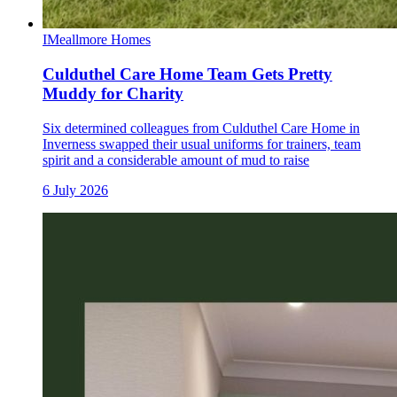
I
Meallmore Homes
Culduthel Care Home Team Gets Pretty
Muddy for Charity
Six determined colleagues from Culduthel Care Home in
Inverness swapped their usual uniforms for trainers, team
spirit and a considerable amount of mud to raise
6 July 2026