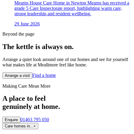
Mearns House Care Home in Newton Mearns has received a
grade 5 Care Inspectorate report, highlighting warm care,
strong leadership and resident wellbeing.
29 June 2026
Beyond the page
The kettle is always
on.
Arrange a quiet look around one of our homes and see for yourself
what makes life at Meallmore feel like home.
Find a home
Arrange a visit
Making Care Mean More
A place to feel
genuinely at home.
01463 795 050
Enquire
Care homes in...
+