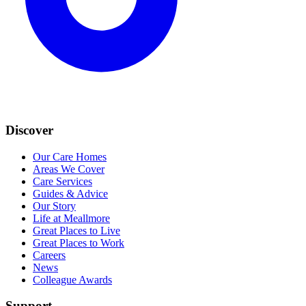
Discover
Our Care Homes
Areas We Cover
Care Services
Guides & Advice
Our Story
Life at Meallmore
Great Places to Live
Great Places to Work
Careers
News
Colleague Awards
Support