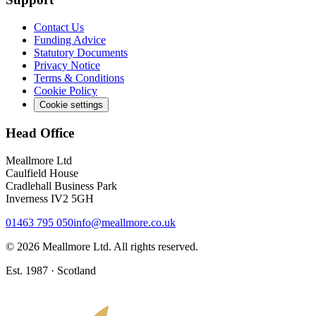
Contact Us
Funding Advice
Statutory Documents
Privacy Notice
Terms & Conditions
Cookie Policy
Cookie settings
Head Office
Meallmore Ltd
Caulfield House
Cradlehall Business Park
Inverness IV2 5GH
01463 795 050
info@meallmore.co.uk
©
2026
Meallmore Ltd. All rights reserved.
Est. 1987 · Scotland