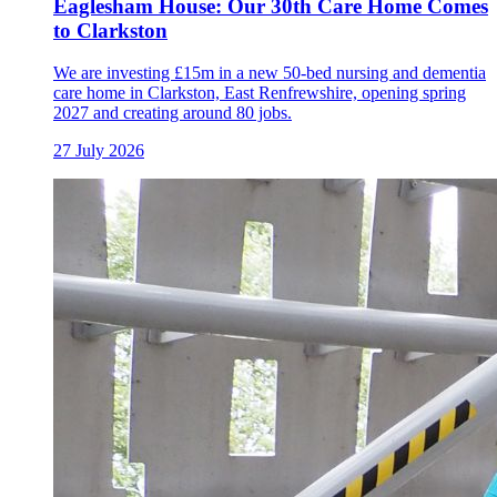
Eaglesham House: Our 30th Care Home Comes
to Clarkston
We are investing £15m in a new 50-bed nursing and dementia
care home in Clarkston, East Renfrewshire, opening spring
2027 and creating around 80 jobs.
27 July 2026