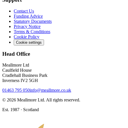
Contact Us
Funding Advice
Statutory Documents
Privacy Notice
Terms & Conditions
Cookie Policy
Cookie settings
Head Office
Meallmore Ltd
Caulfield House
Cradlehall Business Park
Inverness IV2 5GH
01463 795 050
info@meallmore.co.uk
©
2026
Meallmore Ltd. All rights reserved.
Est. 1987 · Scotland