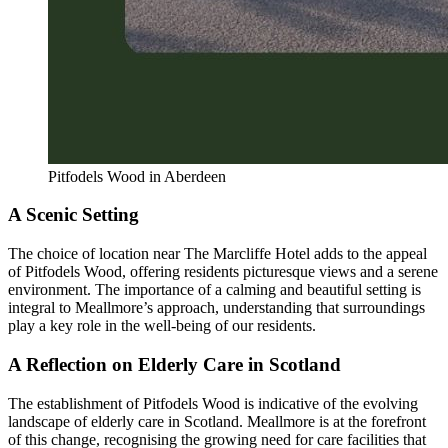
Pitfodels Wood in Aberdeen
A Scenic Setting
The choice of location near The Marcliffe Hotel adds to the appeal
of Pitfodels Wood, offering residents picturesque views and a serene
environment. The importance of a calming and beautiful setting is
integral to Meallmore’s approach, understanding that surroundings
play a key role in the well-being of our residents.
A Reflection on Elderly Care in Scotland
The establishment of Pitfodels Wood is indicative of the evolving
landscape of elderly care in Scotland. Meallmore is at the forefront
of this change, recognising the growing need for care facilities that