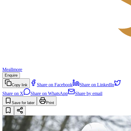
Meallmore
Enquire
Share on Facebook
Share on LinkedIn
Copy link
Share on X
Share on WhatsApp
Share by email
Save for later
Print