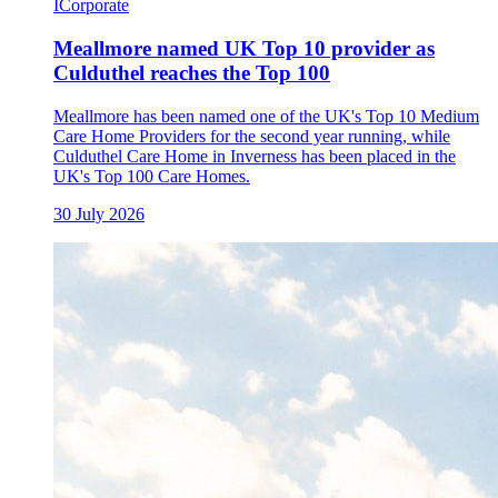
I
Corporate
Meallmore named UK Top 10 provider as
Culduthel reaches the Top 100
Meallmore has been named one of the UK's Top 10 Medium
Care Home Providers for the second year running, while
Culduthel Care Home in Inverness has been placed in the
UK's Top 100 Care Homes.
30 July 2026