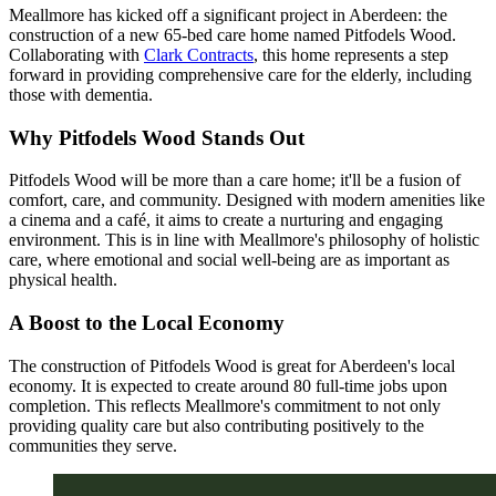
Meallmore has kicked off a significant project in Aberdeen: the
construction of a new 65-bed care home named Pitfodels Wood.
Collaborating with
Clark Contracts
, this home represents a step
forward in providing comprehensive care for the elderly, including
those with dementia.
Why Pitfodels Wood Stands Out
Pitfodels Wood will be more than a care home; it'll be a fusion of
comfort, care, and community. Designed with modern amenities like
a cinema and a café, it aims to create a nurturing and engaging
environment. This is in line with Meallmore's philosophy of holistic
care, where emotional and social well-being are as important as
physical health.
A Boost to the Local Economy
The construction of Pitfodels Wood is great for Aberdeen's local
economy. It is expected to create around 80 full-time jobs upon
completion. This reflects Meallmore's commitment to not only
providing quality care but also contributing positively to the
communities they serve.