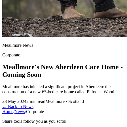
Meallmore News
Corporate
Meallmore's New Aberdeen Care Home -
Coming Soon
Meallmore has initiated a significant project in Aberdeen: the
construction of a new 65-bed care home called Pitfodels Wood.
23 May 2024
2
min read
Meallmore · Scotland
←
Back to News
Home
/
News
/
Corporate
Share tools follow you as you scroll