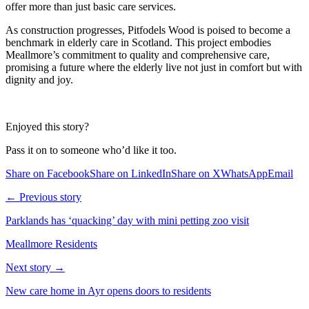
offer more than just basic care services.
As construction progresses, Pitfodels Wood is poised to become a
benchmark in elderly care in Scotland. This project embodies
Meallmore’s commitment to quality and comprehensive care,
promising a future where the elderly live not just in comfort but with
dignity and joy.
Enjoyed this story?
Pass it on to someone who’d like it too.
Share on Facebook
Share on LinkedIn
Share on X
WhatsApp
Email
← Previous story
Parklands has ‘quacking’ day with mini petting zoo visit
Meallmore Residents
Next story →
New care home in Ayr opens doors to residents