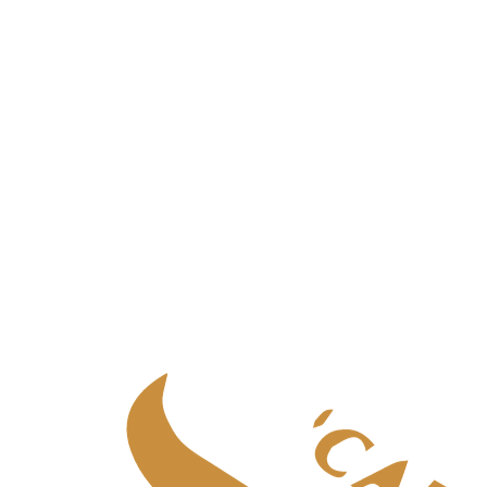
Palliative care
in
Aberdeen
Palliative care
in
Central Scotland
Palliative care
in
Edinburgh
Palliative care
in
Fife
Palliative care
in
Glasgow & West
Palliative care
in
Highlands
Palliative care
in
Tayside
Specialist adult care
Specialist adult care
in
Aberdeen
Specialist adult care
in
Central Scotland
Specialist adult care
in
Edinburgh
Specialist adult care
in
Fife
Specialist adult care
in
Glasgow & West
Specialist adult care
in
Highlands