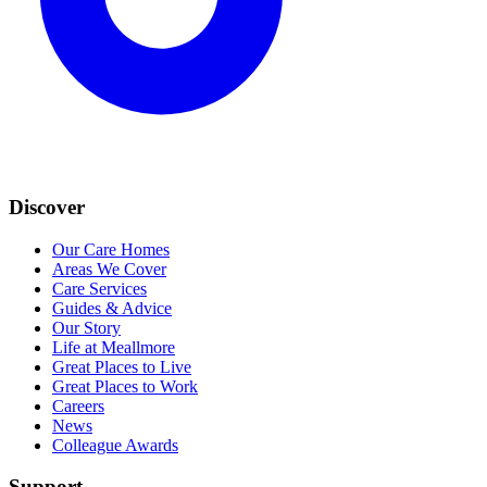
Discover
Our Care Homes
Areas We Cover
Care Services
Guides & Advice
Our Story
Life at Meallmore
Great Places to Live
Great Places to Work
Careers
News
Colleague Awards
Support