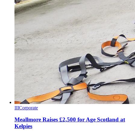
III
Corporate
Meallmore Raises £2,500 for Age Scotland at
Kelpies