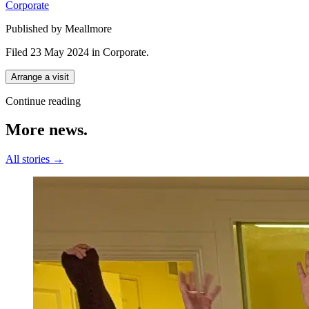
Corporate
Published by Meallmore
Filed 23 May 2024
in
Corporate
.
Arrange a visit
Continue reading
More
news.
All stories →