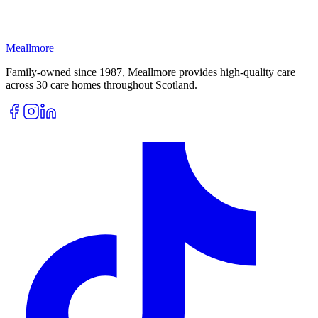
Meallmore
Family-owned since 1987, Meallmore provides high-quality care
across 30 care homes throughout Scotland.