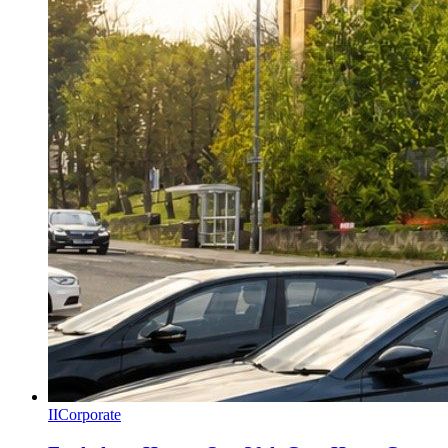
II
Corporate