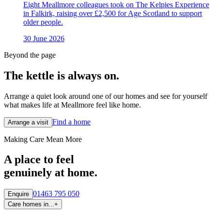
Eight Meallmore colleagues took on The Kelpies Experience
in Falkirk, raising over £2,500 for Age Scotland to support
older people.
30 June 2026
Beyond the page
The kettle is always
on.
Arrange a quiet look around one of our homes and see for yourself
what makes life at Meallmore feel like home.
Find a home
Arrange a visit
Making Care Mean More
A place to feel
genuinely at home.
01463 795 050
Enquire
Care homes in...
+